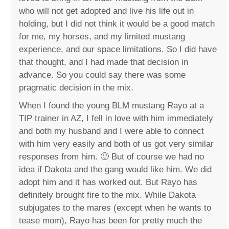
who will not get adopted and live his life out in
holding, but I did not think it would be a good match
for me, my horses, and my limited mustang
experience, and our space limitations. So I did have
that thought, and I had made that decision in
advance. So you could say there was some
pragmatic decision in the mix.
When I found the young BLM mustang Rayo at a
TIP trainer in AZ, I fell in love with him immediately
and both my husband and I were able to connect
with him very easily and both of us got very similar
responses from him. 🙂 But of course we had no
idea if Dakota and the gang would like him. We did
adopt him and it has worked out. But Rayo has
definitely brought fire to the mix. While Dakota
subjugates to the mares (except when he wants to
tease mom), Rayo has been for pretty much the