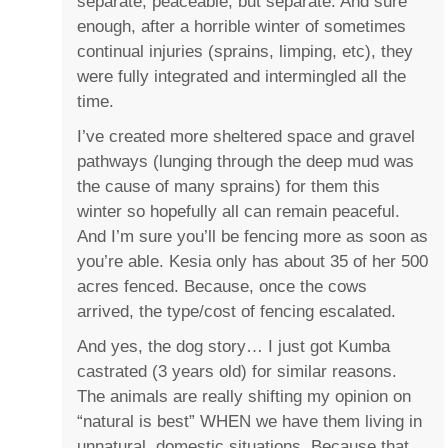
separate, peaceable, but separate. And sure
enough, after a horrible winter of sometimes
continual injuries (sprains, limping, etc), they
were fully integrated and intermingled all the
time.
I’ve created more sheltered space and gravel
pathways (lunging through the deep mud was
the cause of many sprains) for them this
winter so hopefully all can remain peaceful.
And I’m sure you’ll be fencing more as soon as
you’re able. Kesia only has about 35 of her 500
acres fenced. Because, once the cows
arrived, the type/cost of fencing escalated.
And yes, the dog story… I just got Kumba
castrated (3 years old) for similar reasons.
The animals are really shifting my opinion on
“natural is best” WHEN we have them living in
unnatural, domestic situations. Because that