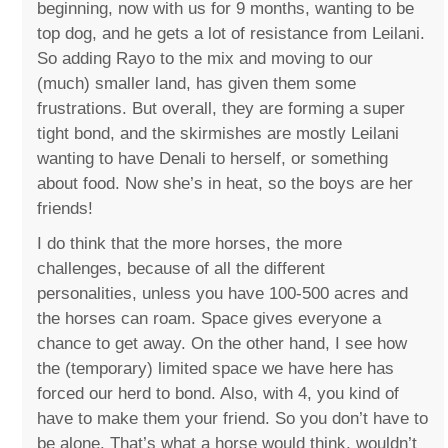
beginning, now with us for 9 months, wanting to be
top dog, and he gets a lot of resistance from Leilani.
So adding Rayo to the mix and moving to our
(much) smaller land, has given them some
frustrations. But overall, they are forming a super
tight bond, and the skirmishes are mostly Leilani
wanting to have Denali to herself, or something
about food. Now she’s in heat, so the boys are her
friends!
I do think that the more horses, the more
challenges, because of all the different
personalities, unless you have 100-500 acres and
the horses can roam. Space gives everyone a
chance to get away. On the other hand, I see how
the (temporary) limited space we have here has
forced our herd to bond. Also, with 4, you kind of
have to make them your friend. So you don’t have to
be alone. That’s what a horse would think, wouldn’t