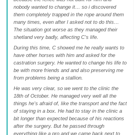
nobody wanted to change it… so i discovered
them completely trapped in the rope around them
many times, even after l asked not to do this…
The situation got worse as they managed their
shetland very badly, affecting C’s life.
During this time, C showed me he really wants to
have other horses with him and asked for the
castration surgery. He wanted to change his life to
be with more friends and and also preserving me
from problems being a stallion.
He was very clear, so we went to the clinic the
18th of October. He managed very well all the
things he’s afraid of, like the transport and the fact
of staying in a box. He had to stay in the clinic a
bit longer than expected because of his reactions
after the surgery. But he passed through
everything like a pro and we came back next to