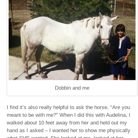
Dobbin and me
I find it’s also really helpful to ask the horse, “Are you
meant to be with me?” When I did this with Audelina, I
walked about 10 feet away from her and held out my
hand as I asked – I wanted her to show me physically