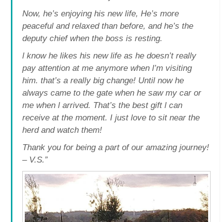
Now, he’s enjoying his new life, He’s more
peaceful and relaxed than before, and he’s the
deputy chief when the boss is resting.
l know he likes his new life as he doesn’t really
pay attention at me anymore when l’m visiting
him. that’s a really big change! Until now he
always came to the gate when he saw my car or
me when l arrived. That’s the best gift l can
receive at the moment. I just love to sit near the
herd and watch them!
Thank you for being a part of our amazing journey!
– V.S.”