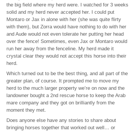
the big field where my herd were. I watched for 3 weeks
solid and my herd never accepted her. I could put
Montaro or Jax in alone with her (she was quite flirty
with them), but Zorra would have nothing to do with her
and Aude would not even tolerate her putting her head
over the fence! Sometimes, even Jax or Montaro would
run her away from the fenceline. My herd made it
crystal clear they would not accept this horse into their
herd.
Which turned out to be the best thing, and all part of the
greater plan, of course. It prompted me to move my
herd to the much larger property we’re on now and the
landowner bought a 2nd rescue horse to keep the Arab
mare company and they got on brilliantly from the
moment they met.
Does anyone else have any stories to share about
bringing horses together that worked out well… or