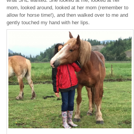
what SHE wanted. She looked at me, looked at her
mom, looked around, looked at her mom (remember to
allow for horse time!), and then walked over to me and
gently touched my hand with her lips.