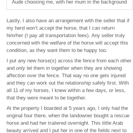
Aude choosing me, with her mum in the background
Lastly, I also have an arrangement with the seller that if
my herd won’t accept the horse, that I can return
him/her (I pay all transportation fees). Any seller truly
concerned with the welfare of the horse will accept this
condition, as they want them to be happy too.
I put any new horse(s) across the fence from each other
and
only
let them in together when they are showing
affection over the fence. That way no one gets injured
and they can work out the relationship safely first. With
all 11 of my horses, I knew within a few days, or less,
that they were meant to be together.
At the property I boarded at 5 years ago, I only had the
original four there, when the landowner bought a rescue
horse and had her trailered overnight. This little Arab
beauty arrived and I put her in one of the fields next to