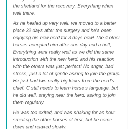
the shetland for the recovery. Everything when
well there.
As he healed up very well, we moved to a better
place 22 days after the surgery and he’s been
enjoying his new herd for 3 days now! The 4 other
horses accepted him after one day and a half,
Everything went really well as we did the same
introduction with the new herd, and his reaction
with the others was just perfect! No anger, bad
stress, just a lot of gentle asking to join the group.
He just had two really big kicks from the herd’s
chief. C still needs to learn horse’s language, but
he did well, staying near the herd, asking to join
them regularly.
He was too exited, and was shaking for an hour
smelling the other horses at first, but he came
down and relaxed slowly.