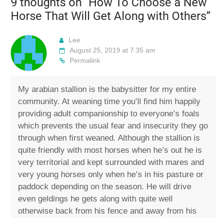
9 thoughts on “
How To Choose a New
Horse That Will Get Along with Others
”
Lee
August 25, 2019 at 7:35 am
Permalink
My arabian stallion is the babysitter for my entire
community. At weaning time you’ll find him happily
providing adult companionship to everyone’s foals
which prevents the usual fear and insecurity they go
through when first weaned. Although the stallion is
quite friendly with most horses when he’s out he is
very territorial and kept surrounded with mares and
very young horses only when he’s in his pasture or
paddock depending on the season. He will drive
even geldings he gets along with quite well
otherwise back from his fence and away from his