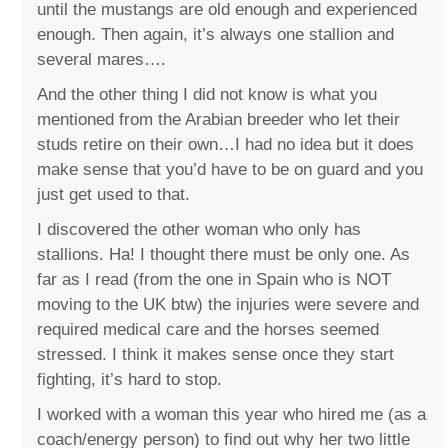
until the mustangs are old enough and experienced
enough. Then again, it’s always one stallion and
several mares….
And the other thing I did not know is what you
mentioned from the Arabian breeder who let their
studs retire on their own…I had no idea but it does
make sense that you’d have to be on guard and you
just get used to that.
I discovered the other woman who only has
stallions. Ha! I thought there must be only one. As
far as I read (from the one in Spain who is NOT
moving to the UK btw) the injuries were severe and
required medical care and the horses seemed
stressed. I think it makes sense once they start
fighting, it’s hard to stop.
I worked with a woman this year who hired me (as a
coach/energy person) to find out why her two little