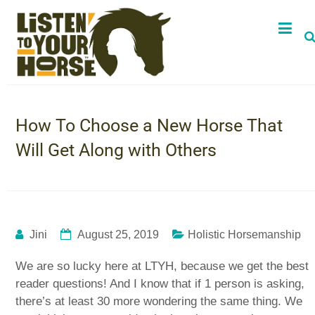
How To Choose a New Horse That
Will Get Along with Others
Jini
August 25, 2019
Holistic Horsemanship
We are so lucky here at LTYH, because we get the best
reader questions! And I know that if 1 person is asking,
there’s at least 30 more wondering the same thing. We