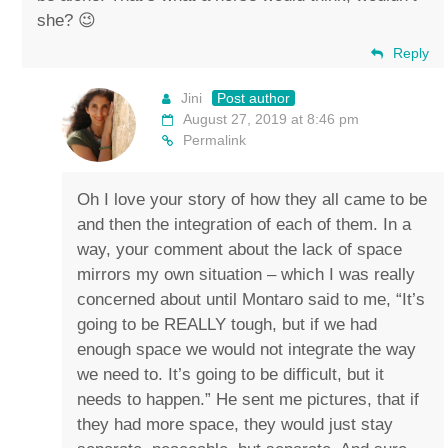
she? 😉
Reply
Jini
Post author
August 27, 2019 at 8:46 pm
Permalink
Oh I love your story of how they all came to be
and then the integration of each of them. In a
way, your comment about the lack of space
mirrors my own situation – which I was really
concerned about until Montaro said to me, “It’s
going to be REALLY tough, but if we had
enough space we would not integrate the way
we need to. It’s going to be difficult, but it
needs to happen.” He sent me pictures, that if
they had more space, they would just stay