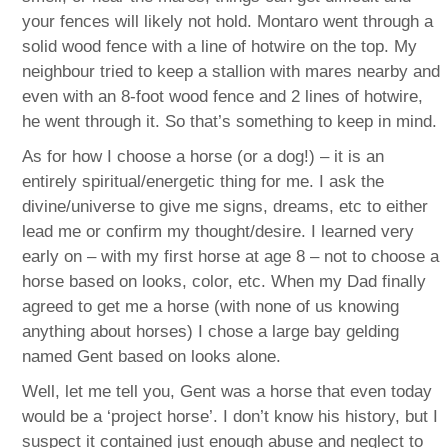
your fences will likely not hold. Montaro went through a
solid wood fence with a line of hotwire on the top. My
neighbour tried to keep a stallion with mares nearby and
even with an 8-foot wood fence and 2 lines of hotwire,
he went through it. So that’s something to keep in mind.
As for how I choose a horse (or a dog!) – it is an
entirely spiritual/energetic thing for me. I ask the
divine/universe to give me signs, dreams, etc to either
lead me or confirm my thought/desire. I learned very
early on – with my first horse at age 8 – not to choose a
horse based on looks, color, etc. When my Dad finally
agreed to get me a horse (with none of us knowing
anything about horses) I chose a large bay gelding
named Gent based on looks alone.
Well, let me tell you, Gent was a horse that even today
would be a ‘project horse’. I don’t know his history, but I
suspect it contained just enough abuse and neglect to