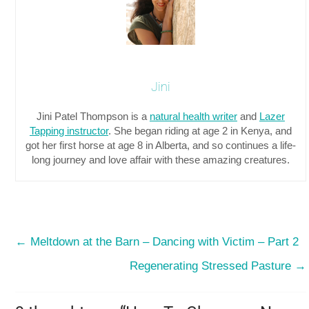
Jini
Jini Patel Thompson is a
natural health writer
and
Lazer
Tapping instructor
. She began riding at age 2 in Kenya, and
got her first horse at age 8 in Alberta, and so continues a life-
long journey and love affair with these amazing creatures.
←
Meltdown at the Barn – Dancing with Victim – Part 2
Regenerating Stressed Pasture
→