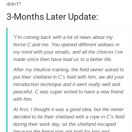
didn’t?
3-Months Later Update:
“I’m coming back with a lot of news about my
horse C and me. You opened different widows in
my mind with your emails, and all the choices l’ve
made since then have lead us to a better life.
After my intuitive training, the field owner asked to
put their shetland in C’s field with him, we did your
introduction technique and it went really well and
peaceful. C was super exited to have a new friend
with him.
At first, l thought it was a good idea, but the owner
decided to tie their shetland with a rope in C’s field
during their work day, as the shetland escaped
because the fence was not built for him and