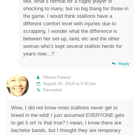
like, what’s normal for a rugby player is
shocking to many, but no big thang for those in
the game. I would think stallions have a
different comfort level with injuries due to
scrapping. I wonder what the difference is
between her set-up, land, etc and the other
woman who’s kept several stallion herds for
years now…?
Reply
Vittoria Palazzi
August 26, 2019 at 9:30 pm
Permalink
Wow, I did not know most stallions never get to
breed in the wild! I just assumed EVERYONE gets
to get it on! Is that true? I mean, I know there are
bachelor bands, but I thought they are temporary