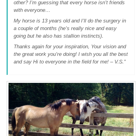
other? I’m guessing that every horse isn’t friends
with everyone…
My horse is 13 years old and I’ll do the surgery in
a couple of months (he’s really nice and easy
going but he also has stallion instincts).
Thanks again for your inspiration, Your vision and
the great work you’re doing! I wish you all the best
and say Hi to everyone in the field for me! – V.S.”