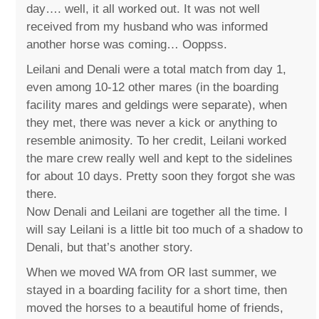
day…. well, it all worked out. It was not well
received from my husband who was informed
another horse was coming… Ooppss.
Leilani and Denali were a total match from day 1,
even among 10-12 other mares (in the boarding
facility mares and geldings were separate), when
they met, there was never a kick or anything to
resemble animosity. To her credit, Leilani worked
the mare crew really well and kept to the sidelines
for about 10 days. Pretty soon they forgot she was
there.
Now Denali and Leilani are together all the time. I
will say Leilani is a little bit too much of a shadow to
Denali, but that’s another story.
When we moved WA from OR last summer, we
stayed in a boarding facility for a short time, then
moved the horses to a beautiful home of friends,