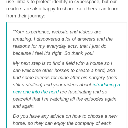
use initials to protect identity in cyberspace, but our
readers are also happy to share, so others can learn
from their journey:
“Your experience, website and videos are
amazing. I discovered a lot of answers and the
reasons for my everyday acts, that I just do
because I
feel
it’s right. So thank you!
My next step is to find a field with a house so I
can welcome other horses to create a herd, and
find some friends for mine after his surgery (he’s
still a stallion) and your videos about
introducing a
new one into the herd
are fascinating and so
peaceful that I’m watching all the episodes again
and again.
Do you have any advice on how to choose a new
horse, so they can enjoy the company of each