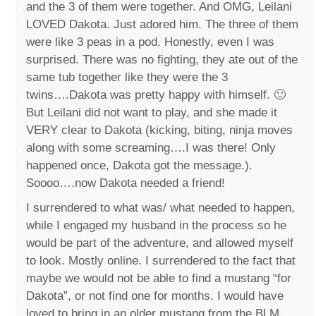
and the 3 of them were together. And OMG, Leilani
LOVED Dakota. Just adored him. The three of them
were like 3 peas in a pod. Honestly, even I was
surprised. There was no fighting, they ate out of the
same tub together like they were the 3
twins….Dakota was pretty happy with himself. 🙂
But Leilani did not want to play, and she made it
VERY clear to Dakota (kicking, biting, ninja moves
along with some screaming….I was there! Only
happened once, Dakota got the message.).
Soooo….now Dakota needed a friend!
I surrendered to what was/ what needed to happen,
while I engaged my husband in the process so he
would be part of the adventure, and allowed myself
to look. Mostly online. I surrendered to the fact that
maybe we would not be able to find a mustang “for
Dakota”, or not find one for months. I would have
loved to bring in an older mustang from the BLM