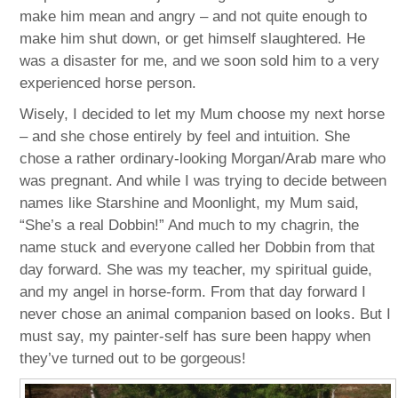
make him mean and angry – and not quite enough to
make him shut down, or get himself slaughtered. He
was a disaster for me, and we soon sold him to a very
experienced horse person.
Wisely, I decided to let my Mum choose my next horse
– and she chose entirely by feel and intuition. She
chose a rather ordinary-looking Morgan/Arab mare who
was pregnant. And while I was trying to decide between
names like Starshine and Moonlight, my Mum said,
“She’s a real Dobbin!” And much to my chagrin, the
name stuck and everyone called her Dobbin from that
day forward. She was my teacher, my spiritual guide,
and my angel in horse-form. From that day forward I
never chose an animal companion based on looks. But I
must say, my painter-self has sure been happy when
they’ve turned out to be gorgeous!