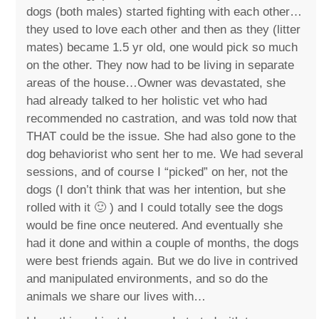
dogs (both males) started fighting with each other…
they used to love each other and then as they (litter
mates) became 1.5 yr old, one would pick so much
on the other. They now had to be living in separate
areas of the house…Owner was devastated, she
had already talked to her holistic vet who had
recommended no castration, and was told now that
THAT could be the issue. She had also gone to the
dog behaviorist who sent her to me. We had several
sessions, and of course I “picked” on her, not the
dogs (I don’t think that was her intention, but she
rolled with it 🙂 ) and I could totally see the dogs
would be fine once neutered. And eventually she
had it done and within a couple of months, the dogs
were best friends again. But we do live in contrived
and manipulated environments, and so do the
animals we share our lives with…