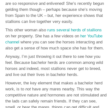
are so responsive and enlivened! She’s recently begun
gelding them though – perhaps because she’s moving
from Spain to the UK – but, her experience shows that
stallions can live together very easily.
This other woman also
runs several herds of stallions
on her property. She has a few videos on
her YouTube
channel
where you can see the horses interacting and
also get a sense of how much space she has for them.
Anyway, I’m just throwing it out there to see how you
feel. Because bachelor herds are common among wild
horses and indeed, most stallions never get to breed,
and live out their lives in bachelor herds.
However, the key element that makes a bachelor herd
work, is to
not
have any mares nearby. This way the
competitive nature and hormones are not stimulated and
the lads can safely remain friends. If they can see,
smell, or hear the mares, things can get difficult and