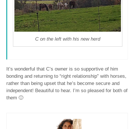
C on the left with his new herd
It’s wonderful that C’s owner is so supportive of him
bonding and returning to “right relationship” with horses,
rather than being upset that he’s become secure and
independent! Beautiful to hear. I’m so pleased for both of
them 🙂