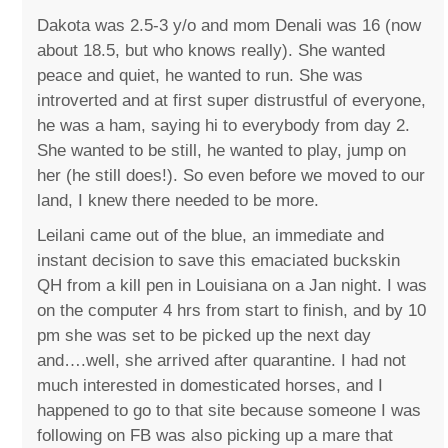
Dakota was 2.5-3 y/o and mom Denali was 16 (now
about 18.5, but who knows really). She wanted
peace and quiet, he wanted to run. She was
introverted and at first super distrustful of everyone,
he was a ham, saying hi to everybody from day 2.
She wanted to be still, he wanted to play, jump on
her (he still does!). So even before we moved to our
land, I knew there needed to be more.
Leilani came out of the blue, an immediate and
instant decision to save this emaciated buckskin
QH from a kill pen in Louisiana on a Jan night. I was
on the computer 4 hrs from start to finish, and by 10
pm she was set to be picked up the next day
and….well, she arrived after quarantine. I had not
much interested in domesticated horses, and I
happened to go to that site because someone I was
following on FB was also picking up a mare that