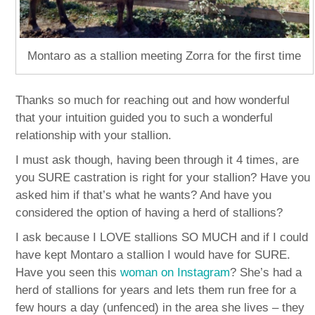
Montaro as a stallion meeting Zorra for the first time
Thanks so much for reaching out and how wonderful
that your intuition guided you to such a wonderful
relationship with your stallion.
I must ask though, having been through it 4 times, are
you SURE castration is right for your stallion? Have you
asked him if that’s what he wants? And have you
considered the option of having a herd of stallions?
I ask because I LOVE stallions SO MUCH and if I could
have kept Montaro a stallion I would have for SURE.
Have you seen this
woman on Instagram
? She’s had a
herd of stallions for years and lets them run free for a
few hours a day (unfenced) in the area she lives – they