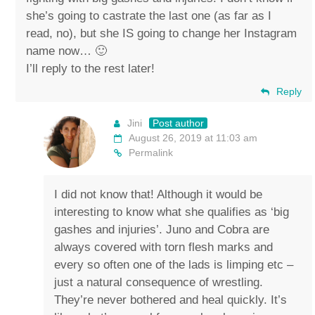
she’s going to castrate the last one (as far as I
read, no), but she IS going to change her Instagram
name now… 🙂
I’ll reply to the rest later!
Reply
Jini
Post author
August 26, 2019 at 11:03 am
Permalink
I did not know that! Although it would be
interesting to know what she qualifies as ‘big
gashes and injuries’. Juno and Cobra are
always covered with torn flesh marks and
every so often one of the lads is limping etc –
just a natural consequence of wrestling.
They’re never bothered and heal quickly. It’s