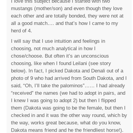
I love this subject because I started with two
mustangs (mother/son) and even though they love
each other and are totally bonded, they were not at
all a good match…. and that’s how I came to my
herd of 4.
I will say that I use intuition and feelings in
choosing, not much analytical in how I
chose/choose. But often it’s an unconscious
choosing, like when I found Leilani (see story
below). In fact, I picked Dakota and Denali out of a
photo of 9 who had arrived from South Dakota, and I
said, “Oh, I’ll take the palominos”…… I had already
“received” the names (we had to adopt in pairs, and
I knew I was going to adopt 2) but then I flipped
them (Dakota was going to be the female, but then I
checked in and it was the other way round, which by
the way, works great because, what do you know,
Dakota means friend and he the friendliest horse!).