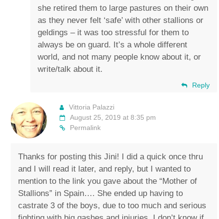
she retired them to large pastures on their own
as they never felt ‘safe’ with other stallions or
geldings – it was too stressful for them to
always be on guard. It’s a whole different
world, and not many people know about it, or
write/talk about it.
Reply
Vittoria Palazzi
August 25, 2019 at 8:35 pm
Permalink
Thanks for posting this Jini! I did a quick once thru
and I will read it later, and reply, but I wanted to
mention to the link you gave about the “Mother of
Stallions” in Spain…. She ended up having to
castrate 3 of the boys, due to too much and serious
fighting with big gashes and injuries. I don’t know if