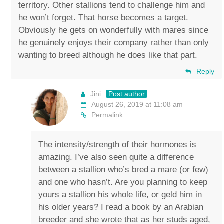
territory. Other stallions tend to challenge him and
he won’t forget. That horse becomes a target.
Obviously he gets on wonderfully with mares since
he genuinely enjoys their company rather than only
wanting to breed although he does like that part.
Reply
Jini
Post author
August 26, 2019 at 11:08 am
Permalink
The intensity/strength of their hormones is
amazing. I’ve also seen quite a difference
between a stallion who’s bred a mare (or few)
and one who hasn’t. Are you planning to keep
yours a stallion his whole life, or geld him in
his older years? I read a book by an Arabian
breeder and she wrote that as her studs aged,