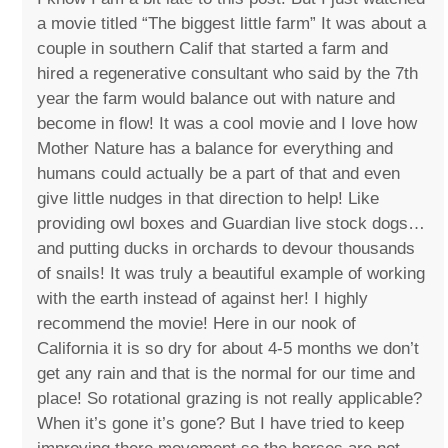
a movie titled “The biggest little farm” It was about a
couple in southern Calif that started a farm and
hired a regenerative consultant who said by the 7th
year the farm would balance out with nature and
become in flow! It was a cool movie and I love how
Mother Nature has a balance for everything and
humans could actually be a part of that and even
give little nudges in that direction to help! Like
providing owl boxes and Guardian live stock dogs…
and putting ducks in orchards to devour thousands
of snails! It was truly a beautiful example of working
with the earth instead of against her! I highly
recommend the movie! Here in our nook of
California it is so dry for about 4-5 months we don’t
get any rain and that is the normal for our time and
place! So rotational grazing is not really applicable?
When it’s gone it’s gone? But I have tried to keep