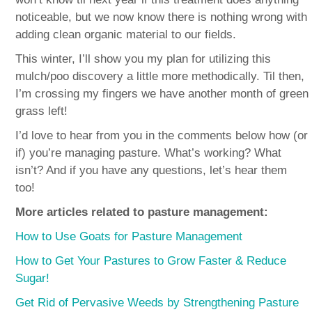
noticeable, but we now know there is nothing wrong with
adding clean organic material to our fields.
This winter, I’ll show you my plan for utilizing this
mulch/poo discovery a little more methodically. Til then,
I’m crossing my fingers we have another month of green
grass left!
I’d love to hear from you in the comments below how (or
if) you’re managing pasture. What’s working? What
isn’t? And if you have any questions, let’s hear them
too!
More articles related to pasture management:
How to Use Goats for Pasture Management
How to Get Your Pastures to Grow Faster & Reduce
Sugar!
Get Rid of Pervasive Weeds by Strengthening Pasture