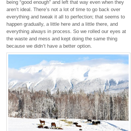
being “good enough” and left that way even when they
aren’t ideal. There’s not a lot of time to go back over
everything and tweak it all to perfection; that seems to
happen gradually, a little here and a little there, and
everything always in process. So we rolled our eyes at
the waste and mess and kept doing the same thing
because we didn’t have a better option.