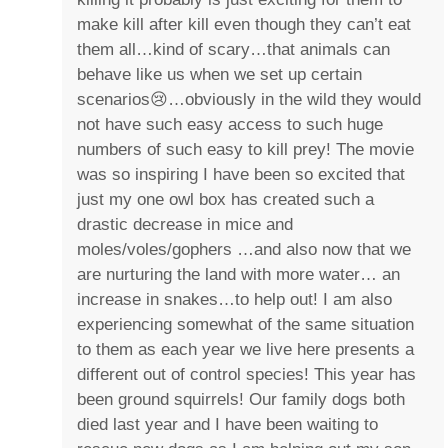
make kill after kill even though they can’t eat
them all…kind of scary…that animals can
behave like us when we set up certain
scenarios😢…obviously in the wild they would
not have such easy access to such huge
numbers of such easy to kill prey! The movie
was so inspiring I have been so excited that
just my one owl box has created such a
drastic decrease in mice and
moles/voles/gophers …and also now that we
are nurturing the land with more water… an
increase in snakes…to help out! I am also
experiencing somewhat of the same situation
to them as each year we live here presents a
different out of control species! This year has
been ground squirrels! Our family dogs both
died last year and I have been waiting to