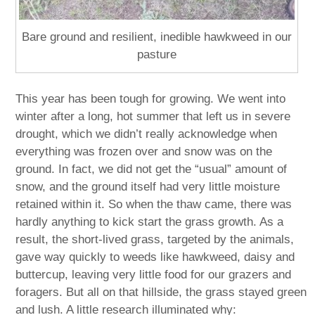
Bare ground and resilient, inedible hawkweed in our
pasture
This year has been tough for growing. We went into
winter after a long, hot summer that left us in severe
drought, which we didn’t really acknowledge when
everything was frozen over and snow was on the
ground. In fact, we did not get the “usual” amount of
snow, and the ground itself had very little moisture
retained within it. So when the thaw came, there was
hardly anything to kick start the grass growth. As a
result, the short-lived grass, targeted by the animals,
gave way quickly to weeds like hawkweed, daisy and
buttercup, leaving very little food for our grazers and
foragers. But all on that hillside, the grass stayed green
and lush. A little research illuminated why: