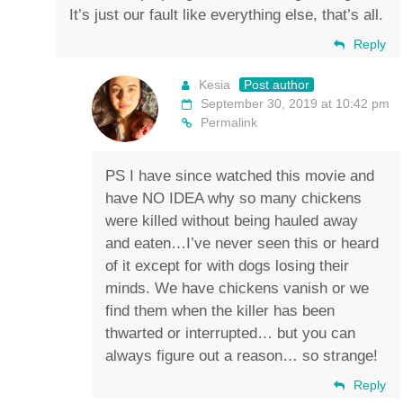
It’s just our fault like everything else, that’s all.
Reply
Kesia
Post author
September 30, 2019 at 10:42 pm
Permalink
PS I have since watched this movie and
have NO IDEA why so many chickens
were killed without being hauled away
and eaten…I’ve never seen this or heard
of it except for with dogs losing their
minds. We have chickens vanish or we
find them when the killer has been
thwarted or interrupted… but you can
always figure out a reason… so strange!
Reply