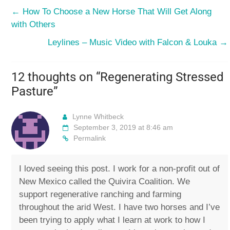
←
How To Choose a New Horse That Will Get Along
with Others
Leylines – Music Video with Falcon & Louka
→
12 thoughts on “
Regenerating Stressed
Pasture
”
Lynne Whitbeck
September 3, 2019 at 8:46 am
Permalink
I loved seeing this post. I work for a non-profit out of
New Mexico called the Quivira Coalition. We
support regenerative ranching and farming
throughout the arid West. I have two horses and I’ve
been trying to apply what I learn at work to how I