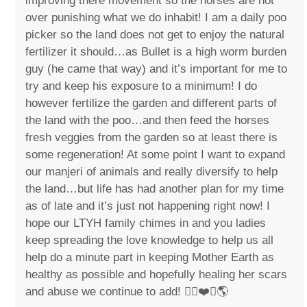
improving there movement so the horses are not
over punishing what we do inhabit! I am a daily poo
picker so the land does not get to enjoy the natural
fertilizer it should…as Bullet is a high worm burden
guy (he came that way) and it’s important for me to
try and keep his exposure to a minimum! I do
however fertilize the garden and different parts of
the land with the poo…and then feed the horses
fresh veggies from the garden so at least there is
some regeneration! At some point I want to expand
our manjeri of animals and really diversify to help
the land…but life has had another plan for my time
as of late and it’s just not happening right now! I
hope our LTYH family chimes in and you ladies
keep spreading the love knowledge to help us all
help do a minute part in keeping Mother Earth as
healthy as possible and hopefully healing her scars
and abuse we continue to add! ✌🏼❤️🐴🌎