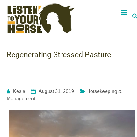
Regenerating Stressed Pasture
Kesia
August 31, 2019
Horsekeeping &
Management