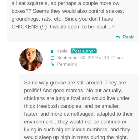
all eat squirrels, so perhaps a couple more owl
boxes?? Seems they would also control snakes,
groundhogs, rats, etc. Since you don’t have
CHICKENS (!!) it would seem to be ideal…?
Reply
Kesia
Post author
September 30, 2019 at 10:27 pm
Permalink
Same way grouse are still around. They are
prolific! And good mamas. No but actually,
chickens are jungle fowl and would live under
thick tree/bush canopies, and be smaller,
faster, and more camoflauged, adapted to their
environment…they would not be confined or
living in such big delicious numbers, and they
would sleep up high in trees during the night.