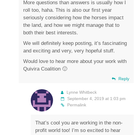
More questions than answers is usually how I
roll too, haha. This is also our first year
seriously considering how the horses impact
the land, and how we might manage that to
both their best interests.
We will definitely keep posting, it’s fascinating
and exciting and very, very hopeful stuff.
Would love to hear more about your work with
Quivira Coalition 🙂
Reply
Lynne Whitbeck
September 4, 2019 at 1:03 pm
Permalink
That’s cool you are working in the non-
profit world too! I’m so excited to hear