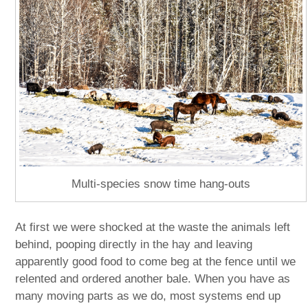
Multi-species snow time hang-outs
At first we were shocked at the waste the animals left
behind, pooping directly in the hay and leaving
apparently good food to come beg at the fence until we
relented and ordered another bale. When you have as
many moving parts as we do, most systems end up