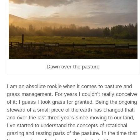
Dawn over the pasture
I am an absolute rookie when it comes to pasture and
grass management. For years I couldn’t really conceive
of it; I guess I took grass for granted. Being the ongoing
steward of a small piece of the earth has changed that,
and over the last three years since moving to our land,
I’ve started to understand the concepts of rotational
grazing and resting parts of the pasture. In the time that