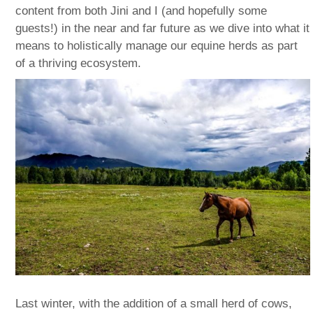
content from both Jini and I (and hopefully some
guests!) in the near and far future as we dive into what it
means to holistically manage our equine herds as part
of a thriving ecosystem.
Last winter, with the addition of a small herd of cows,