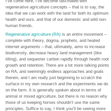
I’ve come here, I’ve become fascinated with
regenerative agriculture concepts – that is to say, the
idea that we can work with the land for both its optimum
health and ours, and that of our domestic and wild non-
human friends.
Regenerative agriculture (RA)
is an entire movement –
complete with theory, dogma, prophets, and heated
internet arguments – that, ultimately, aims to increase
biodiversity, decrease heavy land management (like
tilling), and sequester carbon rapidly through health root
growth and retention. There are a lot more talking points
on RA, and seemingly endless approaches and goals
therein, and I am really just beginning to scratch the
surface in my own research and the experiments we do
on the farm. It is generally spoken about in terms of
animal or mixed agriculture, but there is no reason why
those of us keeping horses shouldn’t use the same
principles. Suffice to say, I think you’ll be seeing more