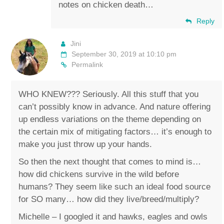
notes on chicken death…
Reply
Jini
September 30, 2019 at 10:10 pm
Permalink
WHO KNEW??? Seriously. All this stuff that you
can’t possibly know in advance. And nature offering
up endless variations on the theme depending on
the certain mix of mitigating factors… it’s enough to
make you just throw up your hands.
So then the next thought that comes to mind is…
how did chickens survive in the wild before
humans? They seem like such an ideal food source
for SO many… how did they live/breed/multiply?
Michelle – I googled it and hawks, eagles and owls