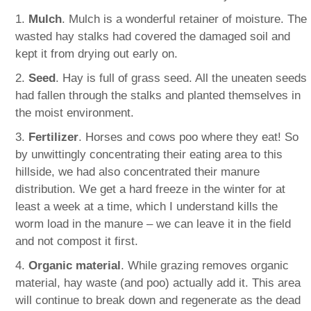
1.
Mulch
. Mulch is a wonderful retainer of moisture. The
wasted hay stalks had covered the damaged soil and
kept it from drying out early on.
2.
Seed
. Hay is full of grass seed. All the uneaten seeds
had fallen through the stalks and planted themselves in
the moist environment.
3.
Fertilizer
. Horses and cows poo where they eat! So
by unwittingly concentrating their eating area to this
hillside, we had also concentrated their manure
distribution. We get a hard freeze in the winter for at
least a week at a time, which I understand kills the
worm load in the manure – we can leave it in the field
and not compost it first.
4.
Organic material
. While grazing removes organic
material, hay waste (and poo) actually add it. This area
will continue to break down and regenerate as the dead