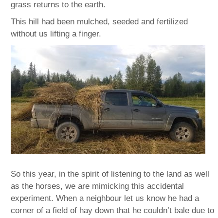
grass returns to the earth.
This hill had been mulched, seeded and fertilized
without us lifting a finger.
So this year, in the spirit of listening to the land as well
as the horses, we are mimicking this accidental
experiment. When a neighbour let us know he had a
corner of a field of hay down that he couldn’t bale due to