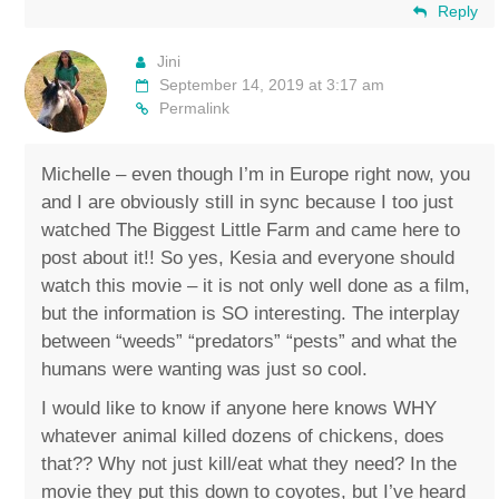
Reply
Jini
September 14, 2019 at 3:17 am
Permalink
Michelle – even though I’m in Europe right now, you
and I are obviously still in sync because I too just
watched The Biggest Little Farm and came here to
post about it!! So yes, Kesia and everyone should
watch this movie – it is not only well done as a film,
but the information is SO interesting. The interplay
between “weeds” “predators” “pests” and what the
humans were wanting was just so cool.
I would like to know if anyone here knows WHY
whatever animal killed dozens of chickens, does
that?? Why not just kill/eat what they need? In the
movie they put this down to coyotes, but I’ve heard