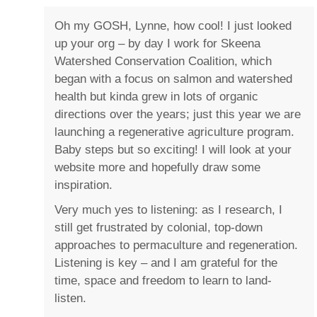
Oh my GOSH, Lynne, how cool! I just looked
up your org – by day I work for Skeena
Watershed Conservation Coalition, which
began with a focus on salmon and watershed
health but kinda grew in lots of organic
directions over the years; just this year we are
launching a regenerative agriculture program.
Baby steps but so exciting! I will look at your
website more and hopefully draw some
inspiration.
Very much yes to listening: as I research, I
still get frustrated by colonial, top-down
approaches to permaculture and regeneration.
Listening is key – and I am grateful for the
time, space and freedom to learn to land-
listen.