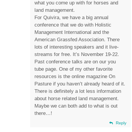
what you come up with for horses and
land management.
For Quivira, we have a big annual
conference that we do with Holistic
Management International and the
American Grassfed Association. There
lots of interesting speakers and it live-
streams for free. It’s November 19-22.
Past conference talks are on our you
tube page. One of my other favorite
resources is the online magazine On
Pasture if you haven’t already heard of it.
There is definitely a lot less information
about horse related land management.
Maybe we can both add to what is out
there…!
Reply