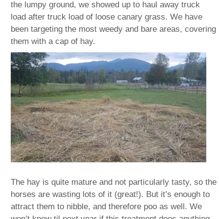
the lumpy ground, we showed up to haul away truck
load after truck load of loose canary grass. We have
been targeting the most weedy and bare areas, covering
them with a cap of hay.
The hay is quite mature and not particularly tasty, so the
horses are wasting lots of it (great!). But it’s enough to
attract them to nibble, and therefore poo as well. We
won’t know til next year if this treatment does anything