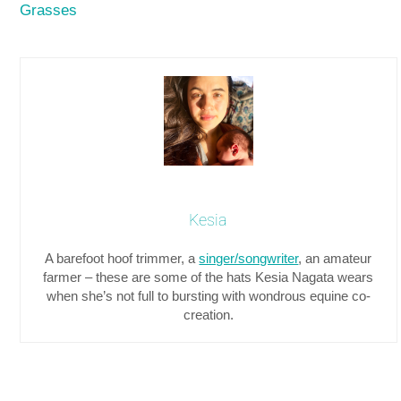
Grasses
Kesia
A barefoot hoof trimmer, a
singer/songwriter
, an amateur
farmer – these are some of the hats Kesia Nagata wears
when she’s not full to bursting with wondrous equine co-
creation.