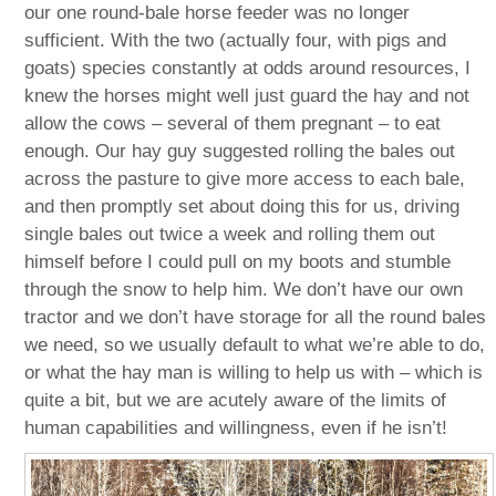
our one round-bale horse feeder was no longer
sufficient. With the two (actually four, with pigs and
goats) species constantly at odds around resources, I
knew the horses might well just guard the hay and not
allow the cows – several of them pregnant – to eat
enough. Our hay guy suggested rolling the bales out
across the pasture to give more access to each bale,
and then promptly set about doing this for us, driving
single bales out twice a week and rolling them out
himself before I could pull on my boots and stumble
through the snow to help him. We don’t have our own
tractor and we don’t have storage for all the round bales
we need, so we usually default to what we’re able to do,
or what the hay man is willing to help us with – which is
quite a bit, but we are acutely aware of the limits of
human capabilities and willingness, even if he isn’t!