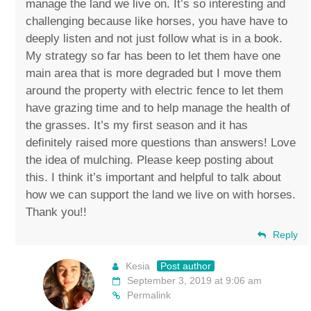
manage the land we live on. It’s so interesting and
challenging because like horses, you have have to
deeply listen and not just follow what is in a book.
My strategy so far has been to let them have one
main area that is more degraded but I move them
around the property with electric fence to let them
have grazing time and to help manage the health of
the grasses. It’s my first season and it has
definitely raised more questions than answers! Love
the idea of mulching. Please keep posting about
this. I think it’s important and helpful to talk about
how we can support the land we live on with horses.
Thank you!!
Reply
Kesia
Post author
September 3, 2019 at 9:06 am
Permalink