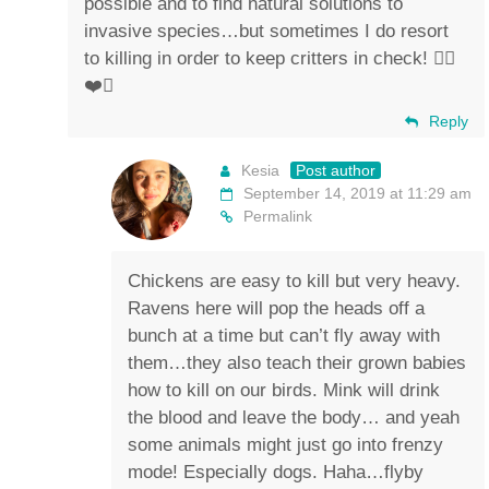
possible and to find natural solutions to
invasive species…but sometimes I do resort
to killing in order to keep critters in check! ✌🏼
❤️🐴
Reply
Kesia
Post author
September 14, 2019 at 11:29 am
Permalink
Chickens are easy to kill but very heavy.
Ravens here will pop the heads off a
bunch at a time but can’t fly away with
them…they also teach their grown babies
how to kill on our birds. Mink will drink
the blood and leave the body… and yeah
some animals might just go into frenzy
mode! Especially dogs. Haha…flyby