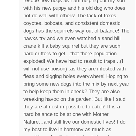
rescue new dogs as I am helping out my son
with his new puppy and his old dog who does
not do well with others! The lack of foxes,
coyotes, bobcats, and consistent domestic
dogs has the squirrels way out of balance! The
hawks try and we even watched a sand hill
crane kill a baby squirrel but they are such
hard critters to get…that there population
exploded! We have had to result to traps ..(I
will not use poison) .as they are infested with
fleas and digging holes everywhere! Hoping to
bring some new dogs into the mix by next year
to help keep them in check? They are also
wreaking havoc on the garden! But like I said
they are almost impossible to catch! It is a
hard balance to be at one with Mother
Nature…and still live our domestic lives! I do
my best to live in harmony as much as