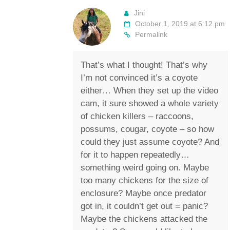
Jini
October 1, 2019 at 6:12 pm
Permalink
That’s what I thought! That’s why
I’m not convinced it’s a coyote
either… When they set up the video
cam, it sure showed a whole variety
of chicken killers – raccoons,
possums, cougar, coyote – so how
could they just assume coyote? And
for it to happen repeatedly…
something weird going on. Maybe
too many chickens for the size of
enclosure? Maybe once predator
got in, it couldn’t get out = panic?
Maybe the chickens attacked the