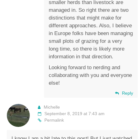
smaller herds than livestock are
managed in. So right there are two
distinctions that might make for
different approaches. Also, I believe
in Europe folks have been managing
small plots of grazing for a very
long time, so there is likely more
information in that direction.
Looking forward to nerding and
collaborating with you and everyone
else!
Reply
Michelle
September 8, 2019 at 7:43 am
Permalink
I know I am a bit late to this post! But I just watched