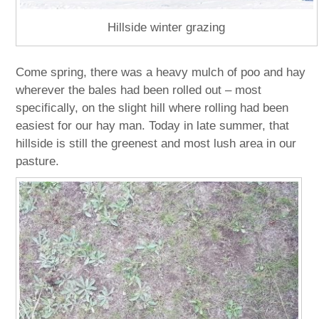
Hillside winter grazing
Come spring, there was a heavy mulch of poo and hay
wherever the bales had been rolled out – most
specifically, on the slight hill where rolling had been
easiest for our hay man. Today in late summer, that
hillside is still the greenest and most lush area in our
pasture.