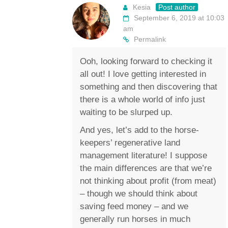
Kesia
Post author
September 6, 2019 at 10:03
am
Permalink
Ooh, looking forward to checking it
all out! I love getting interested in
something and then discovering that
there is a whole world of info just
waiting to be slurped up.
And yes, let’s add to the horse-
keepers’ regenerative land
management literature! I suppose
the main differences are that we’re
not thinking about profit (from meat)
– though we should think about
saving feed money – and we
generally run horses in much