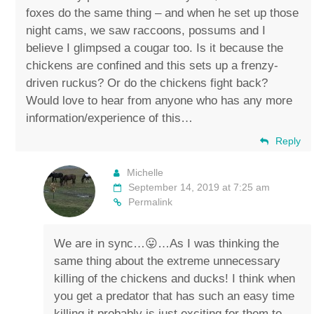
foxes do the same thing – and when he set up those
night cams, we saw raccoons, possums and I
believe I glimpsed a cougar too. Is it because the
chickens are confined and this sets up a frenzy-
driven ruckus? Or do the chickens fight back?
Would love to hear from anyone who has any more
information/experience of this…
Reply
Michelle
September 14, 2019 at 7:25 am
Permalink
We are in sync…😛…As I was thinking the
same thing about the extreme unnecessary
killing of the chickens and ducks! I think when
you get a predator that has such an easy time
killing it probably is just exciting for them to