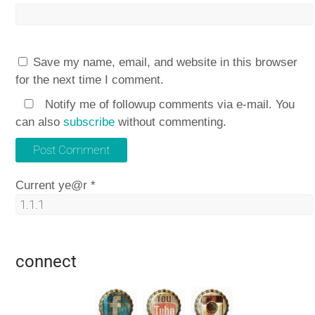
Save my name, email, and website in this browser
for the next time I comment.
Notify me of followup comments via e-mail. You
can also
subscribe
without commenting.
Current ye@r
*
connect