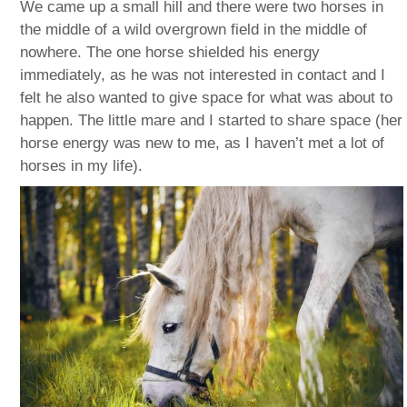
We came up a small hill and there were two horses in
the middle of a wild overgrown field in the middle of
nowhere. The one horse shielded his energy
immediately, as he was not interested in contact and I
felt he also wanted to give space for what was about to
happen. The little mare and I started to share space (her
horse energy was new to me, as I haven’t met a lot of
horses in my life).