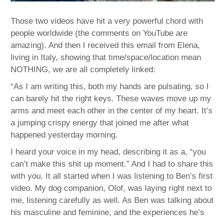
Those two videos have hit a very powerful chord with
people worldwide (the comments on YouTube are
amazing). And then I received this email from Elena,
living in Italy, showing that time/space/location mean
NOTHING, we are all completely linked:
“As I am writing this, both my hands are pulsating, so I
can barely hit the right keys. These waves move up my
arms and meet each other in the center of my heart. It’s
a jumping crispy energy that joined me after what
happened yesterday morning.
I heard your voice in my head, describing it as a, “you
can’t make this shit up moment.” And I had to share this
with you. It all started when I was listening to Ben’s first
video. My dog companion, Olof, was laying right next to
me, listening carefully as well. As Ben was talking about
his masculine and feminine, and the experiences he’s