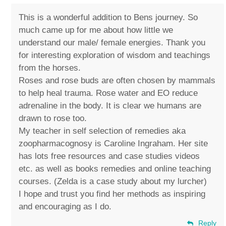
This is a wonderful addition to Bens journey. So
much came up for me about how little we
understand our male/ female energies. Thank you
for interesting exploration of wisdom and teachings
from the horses.
Roses and rose buds are often chosen by mammals
to help heal trauma. Rose water and EO reduce
adrenaline in the body. It is clear we humans are
drawn to rose too.
My teacher in self selection of remedies aka
zoopharmacognosy is Caroline Ingraham. Her site
has lots free resources and case studies videos
etc. as well as books remedies and online teaching
courses. (Zelda is a case study about my lurcher)
I hope and trust you find her methods as inspiring
and encouraging as I do.
Reply