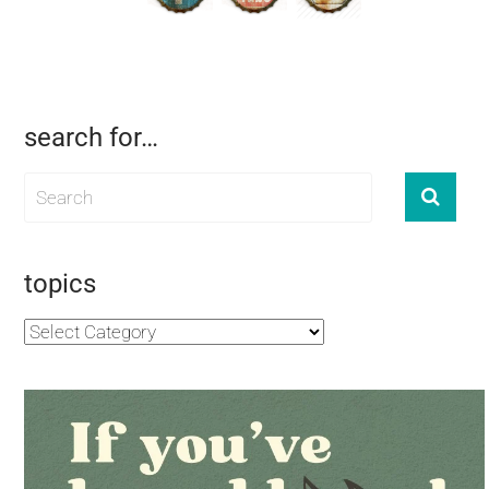
search for…
topics