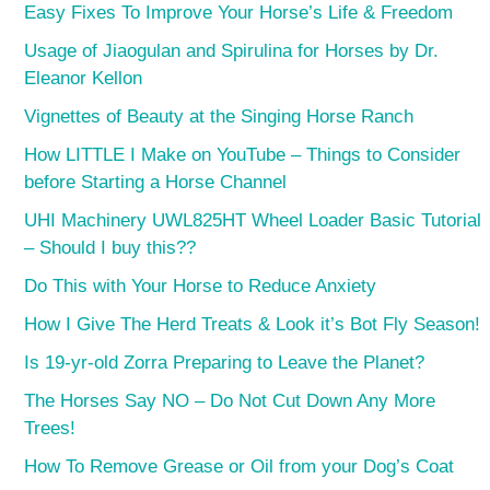
Easy Fixes To Improve Your Horse’s Life & Freedom
Usage of Jiaogulan and Spirulina for Horses by Dr.
Eleanor Kellon
Vignettes of Beauty at the Singing Horse Ranch
How LITTLE I Make on YouTube – Things to Consider
before Starting a Horse Channel
UHI Machinery UWL825HT Wheel Loader Basic Tutorial
– Should I buy this??
Do This with Your Horse to Reduce Anxiety
How I Give The Herd Treats & Look it’s Bot Fly Season!
Is 19-yr-old Zorra Preparing to Leave the Planet?
The Horses Say NO – Do Not Cut Down Any More
Trees!
How To Remove Grease or Oil from your Dog’s Coat