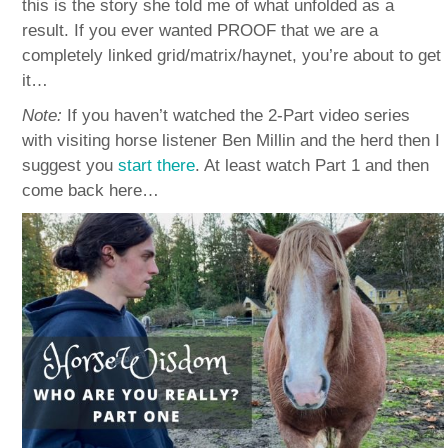
this is the story she told me of what unfolded as a
result. If you ever wanted PROOF that we are a
completely linked grid/matrix/haynet, you’re about to get
it…
Note:
If you haven’t watched the 2-Part video series
with visiting horse listener Ben Millin and the herd then I
suggest you
start there
. At least watch Part 1 and then
come back here…