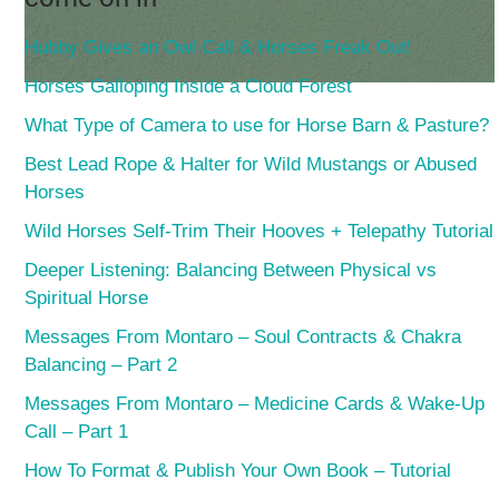
Hubby Gives an Owl Call & Horses Freak Out!
Horses Galloping Inside a Cloud Forest
What Type of Camera to use for Horse Barn & Pasture?
Best Lead Rope & Halter for Wild Mustangs or Abused
Horses
Wild Horses Self-Trim Their Hooves + Telepathy Tutorial
Deeper Listening: Balancing Between Physical vs
Spiritual Horse
Messages From Montaro – Soul Contracts & Chakra
Balancing – Part 2
Messages From Montaro – Medicine Cards & Wake-Up
Call – Part 1
How To Format & Publish Your Own Book – Tutorial