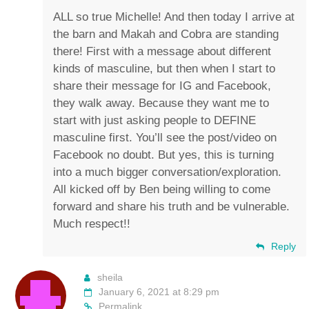
ALL so true Michelle! And then today I arrive at
the barn and Makah and Cobra are standing
there! First with a message about different
kinds of masculine, but then when I start to
share their message for IG and Facebook,
they walk away. Because they want me to
start with just asking people to DEFINE
masculine first. You’ll see the post/video on
Facebook no doubt. But yes, this is turning
into a much bigger conversation/exploration.
All kicked off by Ben being willing to come
forward and share his truth and be vulnerable.
Much respect!!
Reply
sheila
January 6, 2021 at 8:29 pm
Permalink