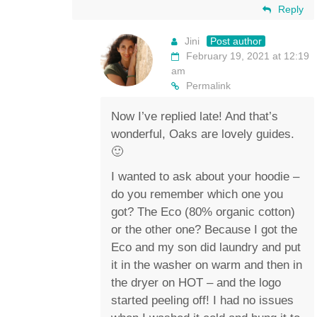
Reply
Jini
Post author
February 19, 2021 at 12:19
am
Permalink
Now I’ve replied late! And that’s
wonderful, Oaks are lovely guides.
🙂
I wanted to ask about your hoodie –
do you remember which one you
got? The Eco (80% organic cotton)
or the other one? Because I got the
Eco and my son did laundry and put
it in the washer on warm and then in
the dryer on HOT – and the logo
started peeling off! I had no issues