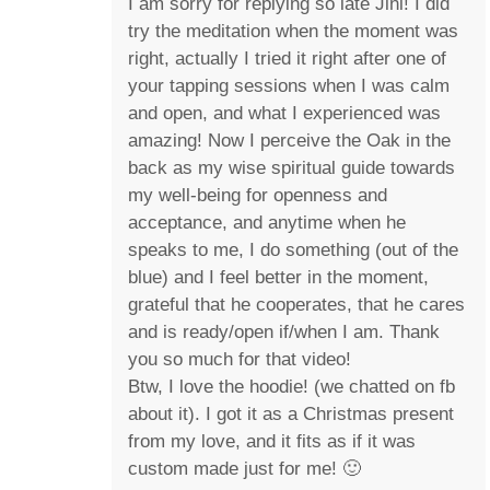
I am sorry for replying so late Jini! I did
try the meditation when the moment was
right, actually I tried it right after one of
your tapping sessions when I was calm
and open, and what I experienced was
amazing! Now I perceive the Oak in the
back as my wise spiritual guide towards
my well-being for openness and
acceptance, and anytime when he
speaks to me, I do something (out of the
blue) and I feel better in the moment,
grateful that he cooperates, that he cares
and is ready/open if/when I am. Thank
you so much for that video!
Btw, I love the hoodie! (we chatted on fb
about it). I got it as a Christmas present
from my love, and it fits as if it was
custom made just for me! 🙂