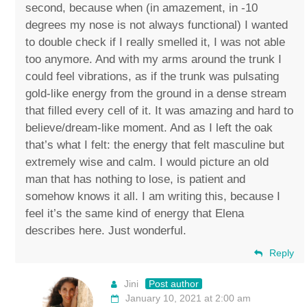
second, because when (in amazement, in -10
degrees my nose is not always functional) I wanted
to double check if I really smelled it, I was not able
too anymore. And with my arms around the trunk I
could feel vibrations, as if the trunk was pulsating
gold-like energy from the ground in a dense stream
that filled every cell of it. It was amazing and hard to
believe/dream-like moment. And as I left the oak
that’s what I felt: the energy that felt masculine but
extremely wise and calm. I would picture an old
man that has nothing to lose, is patient and
somehow knows it all. I am writing this, because I
feel it’s the same kind of energy that Elena
describes here. Just wonderful.
Reply
Jini
Post author
January 10, 2021 at 2:00 am