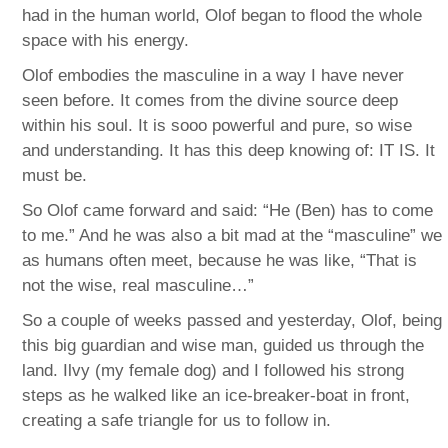
had in the human world, Olof began to flood the whole
space with his energy.
Olof embodies the masculine in a way I have never
seen before. It comes from the divine source deep
within his soul. It is sooo powerful and pure, so wise
and understanding. It has this deep knowing of: IT IS. It
must be.
So Olof came forward and said: “He (Ben) has to come
to me.” And he was also a bit mad at the “masculine” we
as humans often meet, because he was like, “That is
not the wise, real masculine…”
So a couple of weeks passed and yesterday, Olof, being
this big guardian and wise man, guided us through the
land. Ilvy (my female dog) and I followed his strong
steps as he walked like an ice-breaker-boat in front,
creating a safe triangle for us to follow in.