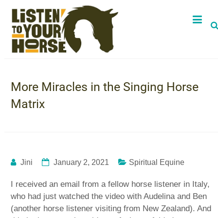
More Miracles in the Singing Horse
Matrix
Jini
January 2, 2021
Spiritual Equine
I received an email from a fellow horse listener in Italy,
who had just watched the video with Audelina and Ben
(another horse listener visiting from New Zealand). And