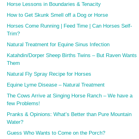
Horse Lessons in Boundaries & Tenacity
How to Get Skunk Smell off a Dog or Horse
Horses Come Running | Feed Time | Can Horses Self-
Trim?
Natural Treatment for Equine Sinus Infection
Katahdin/Dorper Sheep Births Twins – But Raven Wants
Them
Natural Fly Spray Recipe for Horses
Equine Lyme Disease – Natural Treatment
The Cows Arrive at Singing Horse Ranch – We have a
few Problems!
Pranks & Opinions: What’s Better than Pure Mountain
Water?
Guess Who Wants to Come on the Porch?