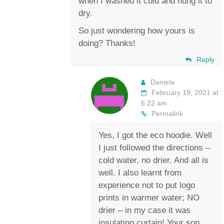
when I washed it cold and hung it to
dry.
So just wondering how yours is
doing? Thanks!
Reply
Daniela
February 19, 2021 at
6:22 am
Permalink
Yes, I got the eco hoodie. Well
I just followed the directions –
cold water, no drier. And all is
well. I also learnt from
experience not to put logo
prints in warmer water; NO
drier – in my case it was
insulating curtain! Your son