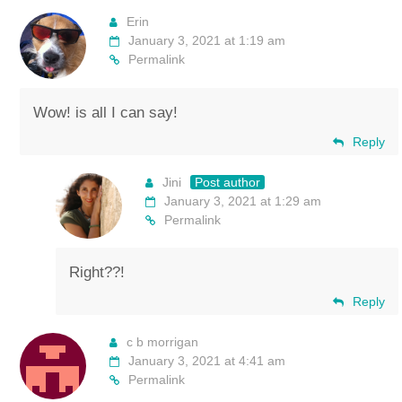
Erin
January 3, 2021 at 1:19 am
Permalink
Wow! is all I can say!
Reply
Jini
Post author
January 3, 2021 at 1:29 am
Permalink
Right??!
Reply
c b morrigan
January 3, 2021 at 4:41 am
Permalink