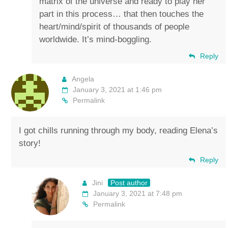
matrix of the universe and ready to play her
part in this process… that then touches the
heart/mind/spirit of thousands of people
worldwide. It’s mind-boggling.
Reply
Angela
January 3, 2021 at 1:46 pm
Permalink
I got chills running through my body, reading Elena’s
story!
Reply
Jini
Post author
January 3, 2021 at 7:48 pm
Permalink