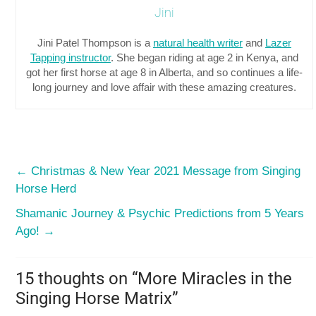
Jini
Jini Patel Thompson is a
natural health writer
and
Lazer
Tapping instructor
. She began riding at age 2 in Kenya, and
got her first horse at age 8 in Alberta, and so continues a life-
long journey and love affair with these amazing creatures.
←
Christmas & New Year 2021 Message from Singing
Horse Herd
Shamanic Journey & Psychic Predictions from 5 Years
Ago!
→
15 thoughts on “
More Miracles in the
Singing Horse Matrix
”