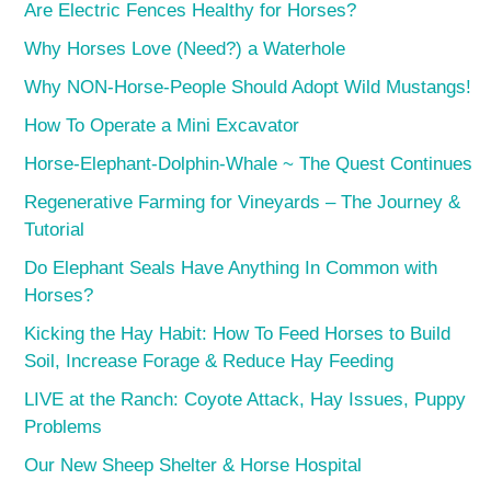
Are Electric Fences Healthy for Horses?
Why Horses Love (Need?) a Waterhole
Why NON-Horse-People Should Adopt Wild Mustangs!
How To Operate a Mini Excavator
Horse-Elephant-Dolphin-Whale ~ The Quest Continues
Regenerative Farming for Vineyards – The Journey &
Tutorial
Do Elephant Seals Have Anything In Common with
Horses?
Kicking the Hay Habit: How To Feed Horses to Build
Soil, Increase Forage & Reduce Hay Feeding
LIVE at the Ranch: Coyote Attack, Hay Issues, Puppy
Problems
Our New Sheep Shelter & Horse Hospital