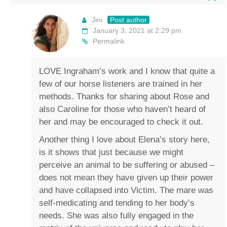
Jini
Post author
January 3, 2021 at 2:29 pm
Permalink
LOVE Ingraham’s work and I know that quite a
few of our horse listeners are trained in her
methods. Thanks for sharing about Rose and
also Caroline for those who haven’t heard of
her and may be encouraged to check it out.
Another thing I love about Elena’s story here,
is it shows that just because we might
perceive an animal to be suffering or abused –
does not mean they have given up their power
and have collapsed into Victim. The mare was
self-medicating and tending to her body’s
needs. She was also fully engaged in the