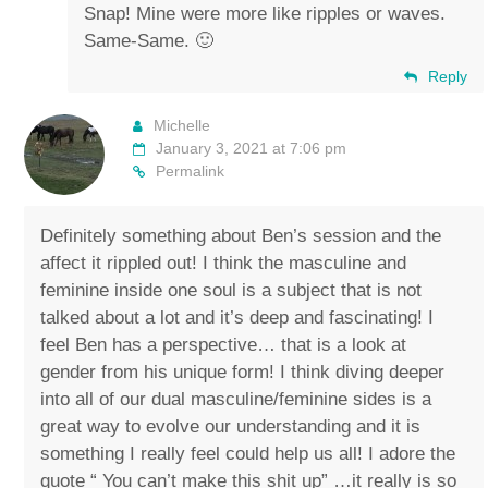
Snap! Mine were more like ripples or waves.
Same-Same. 🙂
Reply
Michelle
January 3, 2021 at 7:06 pm
Permalink
Definitely something about Ben’s session and the
affect it rippled out! I think the masculine and
feminine inside one soul is a subject that is not
talked about a lot and it’s deep and fascinating! I
feel Ben has a perspective… that is a look at
gender from his unique form! I think diving deeper
into all of our dual masculine/feminine sides is a
great way to evolve our understanding and it is
something I really feel could help us all! I adore the
quote “ You can’t make this shit up” …it really is so