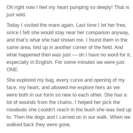
Oh right now I feel my heart pumping so deeply! That is
just wild.
Today I visited the mare again. Last time I let her free,
since I felt she would stay near her companion anyway,
and that’s what she had shown me. I found them in the
same area, tied up in another corner of the field. And
what happened then was just — oh I have no word for it,
especially in English. For some minutes we were just
ONE.
She explored my bag, every curve and opening of my
face, my heart, and allowed me explore hers as we
were both in our form so new to each other. She has a
lot of wounds from the chains. I helped her pick the
rosebuds she couldn’t reach in the bush she was tied up
to. Then the dogs and I carried on in our walk. When we
walked back they were gone.