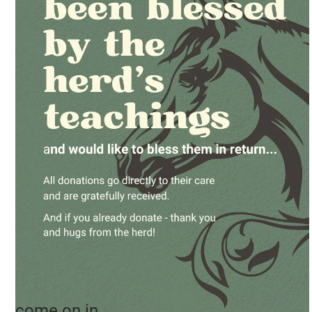
come on in