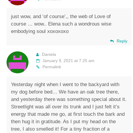
just wow, and ‘of course’,, the web of Love of
course … wow.. Elena such a wondrous wise
embodying soul xoxoxoxo
Reply
Daniela
January 9, 2021 at 7:25 am
Permalink
Yesterday night when I went to the backyard with
my dog before bed… We have an oak tree there,
and yesterday there was something special about it.
Streetlight was all over its trunk and I just felt it’s
energy that made me go, at first touch the bark and
then hug it in gratitude. As I put my head on the
tree, I also smelled it! For a tiny fraction of a