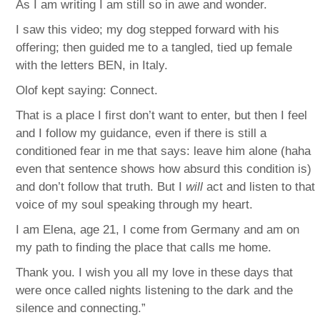
As I am writing I am still so in awe and wonder.
I saw this video; my dog stepped forward with his
offering; then guided me to a tangled, tied up female
with the letters BEN, in Italy.
Olof kept saying: Connect.
That is a place I first don’t want to enter, but then I feel
and I follow my guidance, even if there is still a
conditioned fear in me that says: leave him alone (haha
even that sentence shows how absurd this condition is)
and don’t follow that truth. But I
will
act and listen to that
voice of my soul speaking through my heart.
I am Elena, age 21, I come from Germany and am on
my path to finding the place that calls me home.
Thank you. I wish you all my love in these days that
were once called nights listening to the dark and the
silence and connecting.”