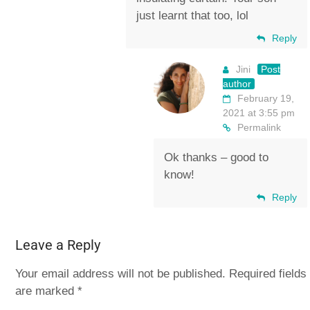
just learnt that too, lol
Reply
Jini
Post
author
February 19,
2021 at 3:55 pm
Permalink
Ok thanks – good to
know!
Reply
Leave a Reply
Your email address will not be published.
Required fields
are marked
*