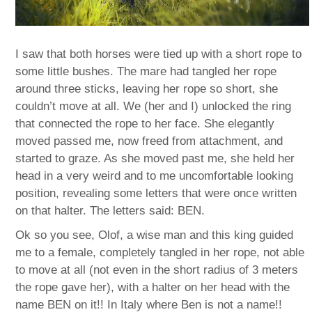
I saw that both horses were tied up with a short rope to
some little bushes. The mare had tangled her rope
around three sticks, leaving her rope so short, she
couldn’t move at all. We (her and I) unlocked the ring
that connected the rope to her face. She elegantly
moved passed me, now freed from attachment, and
started to graze. As she moved past me, she held her
head in a very weird and to me uncomfortable looking
position, revealing some letters that were once written
on that halter. The letters said: BEN.
Ok so you see, Olof, a wise man and this king guided
me to a female, completely tangled in her rope, not able
to move at all (not even in the short radius of 3 meters
the rope gave her), with a halter on her head with the
name BEN on it!! In Italy where Ben is not a name!!