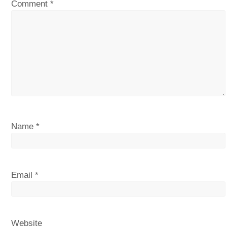
Comment
*
Name
*
Email
*
Website