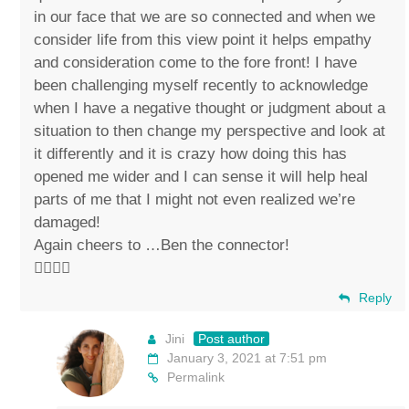
in our face that we are so connected and when we
consider life from this view point it helps empathy
and consideration come to the fore front! I have
been challenging myself recently to acknowledge
when I have a negative thought or judgment about a
situation to then change my perspective and look at
it differently and it is crazy how doing this has
opened me wider and I can sense it will help heal
parts of me that I might not even realized we’re
damaged!
Again cheers to …Ben the connector!
✌🏼💚🐴
Reply
Jini
Post author
January 3, 2021 at 7:51 pm
Permalink