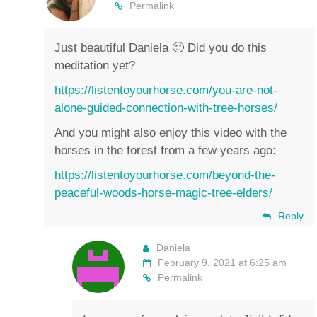
Permalink
Just beautiful Daniela 🙂 Did you do this
meditation yet?
https://listentoyourhorse.com/you-are-not-
alone-guided-connection-with-tree-horses/
And you might also enjoy this video with the
horses in the forest from a few years ago:
https://listentoyourhorse.com/beyond-the-
peaceful-woods-horse-magic-tree-elders/
Reply
Daniela
February 9, 2021 at 6:25 am
Permalink