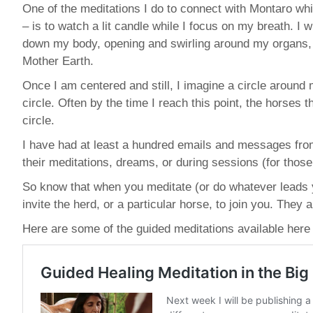
One of the meditations I do to connect with Montaro whil
– is to watch a lit candle while I focus on my breath. I w
down my body, opening and swirling around my organs, j
Mother Earth.
Once I am centered and still, I imagine a circle around m
circle. Often by the time I reach this point, the horses 
circle.
I have had at least a hundred emails and messages fro
their meditations, dreams, or during sessions (for those t
So know that when you meditate (or do whatever leads y
invite the herd, or a particular horse, to join you. The
Here are some of the guided meditations available here