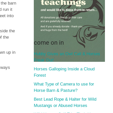
 the barn
 run it
eet into
nside the
f the
come on in
wn up in
Hubby Gives an Owl Call & Horses
Freak Out!
always
Horses Galloping Inside a Cloud
Forest
What Type of Camera to use for
Horse Barn & Pasture?
Best Lead Rope & Halter for Wild
Mustangs or Abused Horses