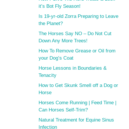
it’s Bot Fly Season!
Is 19-yr-old Zorra Preparing to Leave
the Planet?
The Horses Say NO – Do Not Cut
Down Any More Trees!
How To Remove Grease or Oil from
your Dog’s Coat
Horse Lessons in Boundaries &
Tenacity
How to Get Skunk Smell off a Dog or
Horse
Horses Come Running | Feed Time |
Can Horses Self-Trim?
Natural Treatment for Equine Sinus
Infection