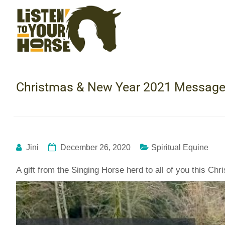
Christmas & New Year 2021 Message 
Jini
December 26, 2020
Spiritual Equine
A gift from the Singing Horse herd to all of you this C