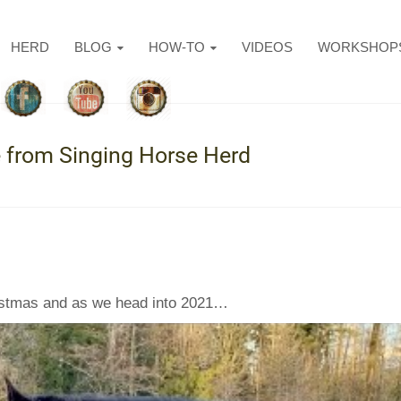
HERD
BLOG
HOW-TO
VIDEOS
WORKSHOP
from Singing Horse Herd
hristmas and as we head into 2021…