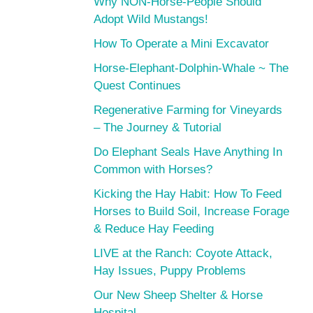
Why NON-Horse-People Should
Adopt Wild Mustangs!
How To Operate a Mini Excavator
Horse-Elephant-Dolphin-Whale ~ The
Quest Continues
Regenerative Farming for Vineyards
– The Journey & Tutorial
Do Elephant Seals Have Anything In
Common with Horses?
Kicking the Hay Habit: How To Feed
Horses to Build Soil, Increase Forage
& Reduce Hay Feeding
LIVE at the Ranch: Coyote Attack,
Hay Issues, Puppy Problems
Our New Sheep Shelter & Horse
Hospital