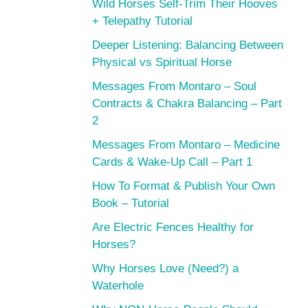
Wild Horses Self-Trim Their Hooves
+ Telepathy Tutorial
Deeper Listening: Balancing Between
Physical vs Spiritual Horse
Messages From Montaro – Soul
Contracts & Chakra Balancing – Part
2
Messages From Montaro – Medicine
Cards & Wake-Up Call – Part 1
How To Format & Publish Your Own
Book – Tutorial
Are Electric Fences Healthy for
Horses?
Why Horses Love (Need?) a
Waterhole