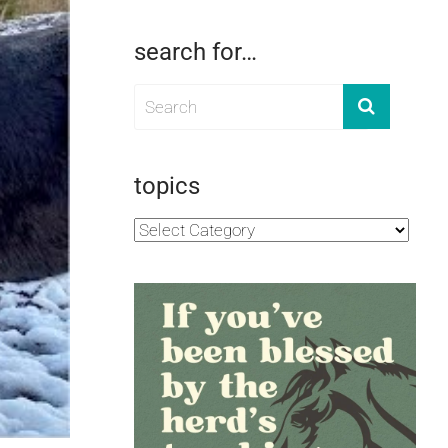
search for…
topics