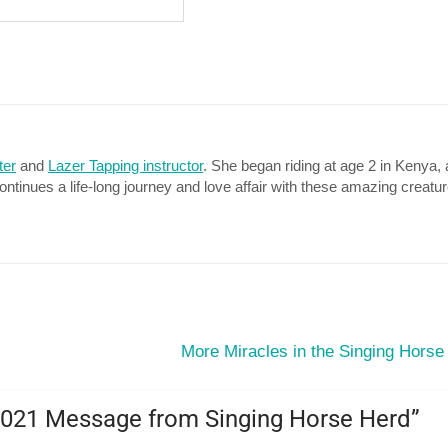
ter
and
Lazer Tapping instructor
. She began riding at age 2 in Kenya, 
continues a life-long journey and love affair with these amazing creatu
More Miracles in the Singing Horse
2021 Message from Singing Horse Herd
”