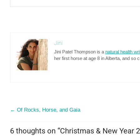
Jini
Jini Patel Thompson is a
natural health wri
her first horse at age 8 in Alberta, and so 
←
Of Rocks, Horse, and Gaia
6 thoughts on “
Christmas & New Year 