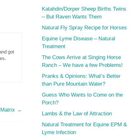
Katahdin/Dorper Sheep Births Twins
– But Raven Wants Them
Natural Fly Spray Recipe for Horses
Equine Lyme Disease – Natural
Treatment
and got
The Cows Arrive at Singing Horse
res.
Ranch – We have a few Problems!
Pranks & Opinions: What’s Better
than Pure Mountain Water?
Guess Who Wants to Come on the
Porch?
 Matrix
→
Lambs & the Law of Attraction
Natural Treatment for Equine EPM &
Lyme Infection