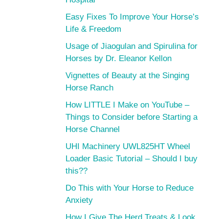
Easy Fixes To Improve Your Horse’s
Life & Freedom
Usage of Jiaogulan and Spirulina for
Horses by Dr. Eleanor Kellon
Vignettes of Beauty at the Singing
Horse Ranch
How LITTLE I Make on YouTube –
Things to Consider before Starting a
Horse Channel
UHI Machinery UWL825HT Wheel
Loader Basic Tutorial – Should I buy
this??
Do This with Your Horse to Reduce
Anxiety
How I Give The Herd Treats & Look