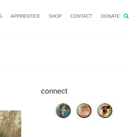
S
APPRENTICE
SHOP
CONTACT
DONATE
connect