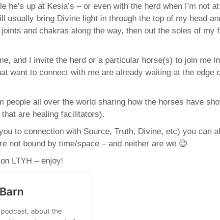
e he’s up at Kesia’s – or even with the herd when I’m not at
ill usually bring Divine light in through the top of my head and
oints and chakras along the way, then out the soles of my f
e, and I invite the herd or a particular horse(s) to join me i
that want to connect with me are already waiting at the edge o
m people all over the world sharing how the horses have sho
hat are healing facilitators).
ou to connection with Source, Truth, Divine, etc) you can 
y are not bound by time/space – and neither are we 😉
 on LTYH – enjoy!