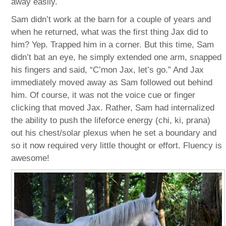
away easily.
Sam didn’t work at the barn for a couple of years and
when he returned, what was the first thing Jax did to
him? Yep. Trapped him in a corner. But this time, Sam
didn’t bat an eye, he simply extended one arm, snapped
his fingers and said, “C’mon Jax, let’s go.” And Jax
immediately moved away as Sam followed out behind
him. Of course, it was not the voice cue or finger
clicking that moved Jax. Rather, Sam had internalized
the ability to push the lifeforce energy (chi, ki, prana)
out his chest/solar plexus when he set a boundary and
so it now required very little thought or effort. Fluency is
awesome!