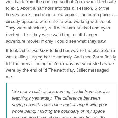
well back from the opening so that Zorra would feel safe
to exit. About a half hour into this ki session, 5 of the
horses were lined up in a row against the arena panels –
directly opposite where Zorra was working with Juliet.
They were absolutely still with ears pricked and eyes
riveted – like they were watching a cliff-hanger
adventure movie! If only I could see what they saw.
It took Juliet
one hour
to find her way to the place Zorra
was calling, urging her to embody. And then Zorra finally
left the arena. I imagine Zorra was as exhausted as we
were by the end of it! The next day, Juliet messaged
me:
“So many realizations coming in still from Zorra’s
teachings yesterday. The difference between
saying no with your voice and saying it with your
whole being. Holding the boundary of my space
and pushing back when someone pushes in. To