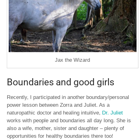
Jax the Wizard
Boundaries and good girls
Recently, I participated in another boundary/personal
power lesson between Zorra and Juliet. As a
naturopathic doctor and healing intuitive,
Dr. Juliet
works with people and boundaries all day long. She is
also a wife, mother, sister and daughter – plenty of
opportunities for healthy boundaries there too!