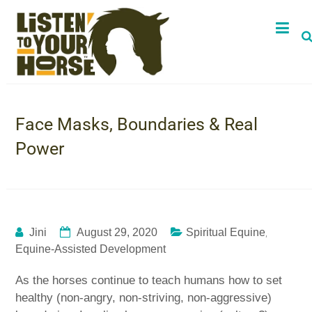
Face Masks, Boundaries & Real
Power
,
Jini
August 29, 2020
Spiritual Equine
Equine-Assisted Development
As the horses continue to teach humans how to set
healthy (non-angry, non-striving, non-aggressive)