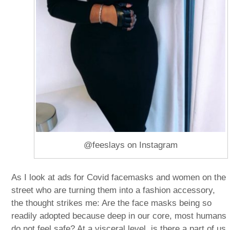
@feeslays on Instagram
As I look at ads for Covid facemasks and women on the
street who are turning them into a fashion accessory,
the thought strikes me: Are the face masks being so
readily adopted because deep in our core, most humans
do not feel safe? At a visceral level, is there a part of us