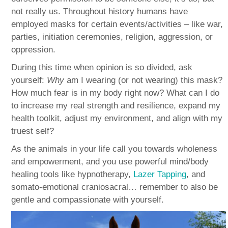
not really us. Throughout history humans have
employed masks for certain events/activities – like war,
parties, initiation ceremonies, religion, aggression, or
oppression.
During this time when opinion is so divided, ask
yourself:
Why
am I wearing (or not wearing) this mask?
How much fear is in my body right now? What can I do
to increase my real strength and resilience, expand my
health toolkit, adjust my environment, and align with my
truest self?
As the animals in your life call you towards wholeness
and empowerment, and you use powerful mind/body
healing tools like hypnotherapy,
Lazer Tapping
, and
somato-emotional craniosacral… remember to also be
gentle and compassionate with yourself.