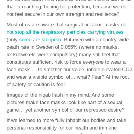
that is reaching, hoping for protection, because we do
not feel secure in our own strength and resilience?
Most of us are aware that surgical or fabric masks
do
not stop all the respiratory particles carrying viruses
(only
some are stopped
). But even with a country-wide
death rate in Sweden of 0.056% (where no masks,
lockdown etc were compulsory) many still feel that
constitutes sufficient risk to force
everyone
to wear a
face mask…. to smother our voice, inhale elevated CO2
and wear a visible symbol of… what? Fear? At the root
of safety or caution is fear.
Images of the niqab flash in my mind. And some
pictures make face masks look like part of a sexual
game… yet another symbol of our repressed desire?
If we learned to more fully inhabit our bodies and take
personal responsibility for our health and immune