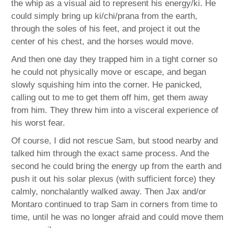
the whip as a visual aid to represent his energy/ki. He
could simply bring up ki/chi/prana from the earth,
through the soles of his feet, and project it out the
center of his chest, and the horses would move.
And then one day they trapped him in a tight corner so
he could not physically move or escape, and began
slowly squishing him into the corner. He panicked,
calling out to me to get them off him, get them away
from him. They threw him into a visceral experience of
his worst fear.
Of course, I did not rescue Sam, but stood nearby and
talked him through the exact same process. And the
second he could bring the energy up from the earth and
push it out his solar plexus (with sufficient force) they
calmly, nonchalantly walked away. Then Jax and/or
Montaro continued to trap Sam in corners from time to
time, until he was no longer afraid and could move them