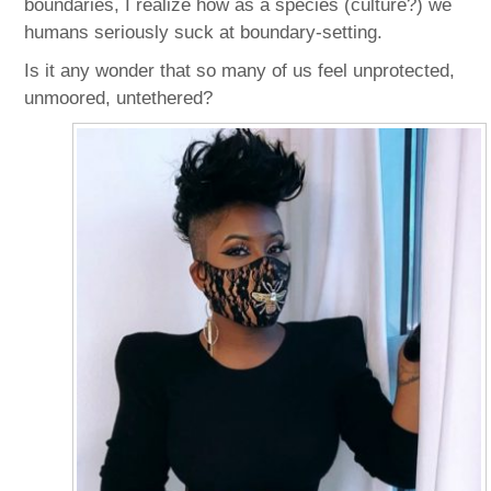
boundaries, I realize how as a species (culture?) we
humans seriously suck at boundary-setting.
Is it any wonder that so many of us feel unprotected,
unmoored, untethered?