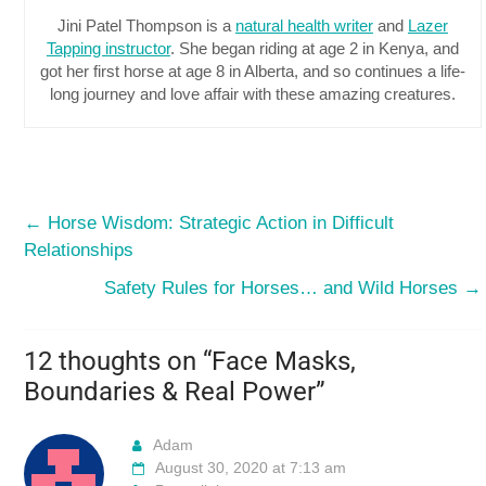
Jini Patel Thompson is a
natural health writer
and
Lazer
Tapping instructor
. She began riding at age 2 in Kenya, and
got her first horse at age 8 in Alberta, and so continues a life-
long journey and love affair with these amazing creatures.
←
Horse Wisdom: Strategic Action in Difficult
Relationships
Safety Rules for Horses… and Wild Horses
→
12 thoughts on “
Face Masks,
Boundaries & Real Power
”
Adam
August 30, 2020 at 7:13 am