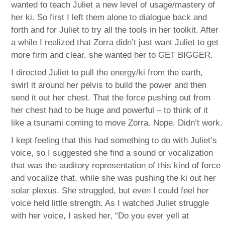
wanted to teach Juliet a new level of usage/mastery of
her ki. So first I left them alone to dialogue back and
forth and for Juliet to try all the tools in her toolkit. After
a while I realized that Zorra didn’t just want Juliet to get
more firm and clear, she wanted her to GET BIGGER.
I directed Juliet to pull the energy/ki from the earth,
swirl it around her pelvis to build the power and then
send it out her chest. That the force pushing out from
her chest had to be huge and powerful – to think of it
like a tsunami coming to move Zorra. Nope. Didn’t work.
I kept feeling that this had something to do with Juliet’s
voice, so I suggested she find a sound or vocalization
that was the auditory representation of this kind of force
and vocalize that, while she was pushing the ki out her
solar plexus. She struggled, but even I could feel her
voice held little strength. As I watched Juliet struggle
with her voice, I asked her, “Do you ever yell at