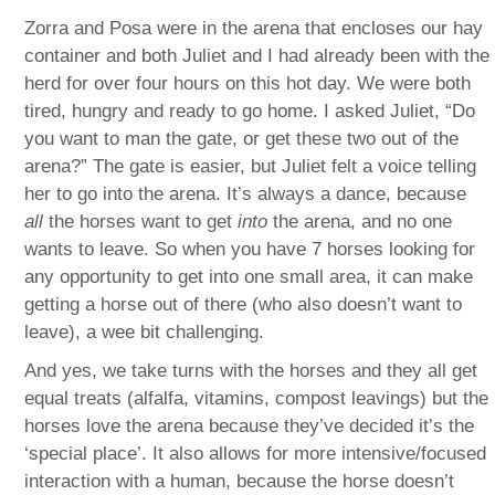
Zorra and Posa were in the arena that encloses our hay
container and both Juliet and I had already been with the
herd for over four hours on this hot day. We were both
tired, hungry and ready to go home. I asked Juliet, “Do
you want to man the gate, or get these two out of the
arena?” The gate is easier, but Juliet felt a voice telling
her to go into the arena. It’s always a dance, because
all
the horses want to get
into
the arena, and no one
wants to leave. So when you have 7 horses looking for
any opportunity to get into one small area, it can make
getting a horse out of there (who also doesn’t want to
leave), a wee bit challenging.
And yes, we take turns with the horses and they all get
equal treats (alfalfa, vitamins, compost leavings) but the
horses love the arena because they’ve decided it’s the
‘special place’. It also allows for more intensive/focused
interaction with a human, because the horse doesn’t