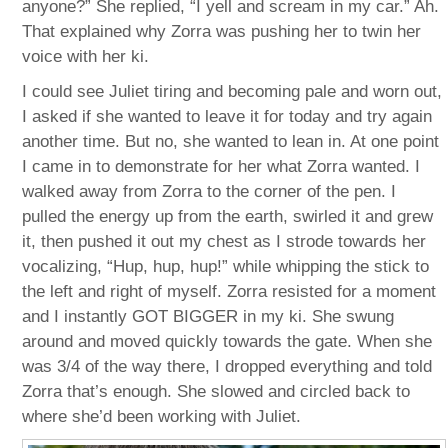
anyone?” She replied, “I yell and scream in my car.” Ah.
That explained why Zorra was pushing her to twin her
voice with her ki.
I could see Juliet tiring and becoming pale and worn out,
I asked if she wanted to leave it for today and try again
another time. But no, she wanted to lean in. At one point
I came in to demonstrate for her what Zorra wanted. I
walked away from Zorra to the corner of the pen. I
pulled the energy up from the earth, swirled it and grew
it, then pushed it out my chest as I strode towards her
vocalizing, “Hup, hup, hup!” while whipping the stick to
the left and right of myself. Zorra resisted for a moment
and I instantly GOT BIGGER in my ki. She swung
around and moved quickly towards the gate. When she
was 3/4 of the way there, I dropped everything and told
Zorra that’s enough. She slowed and circled back to
where she’d been working with Juliet.