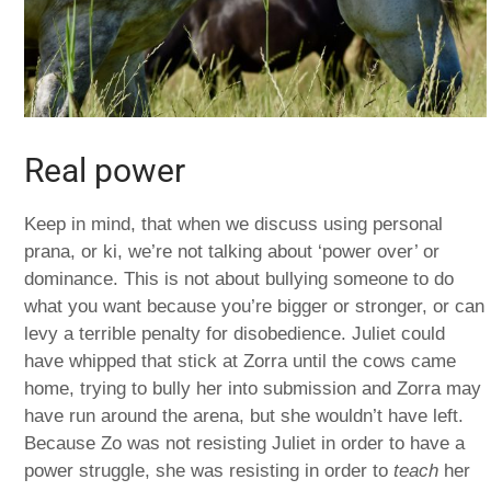
Real power
Keep in mind, that when we discuss using personal
prana, or ki, we’re not talking about ‘power over’ or
dominance. This is not about bullying someone to do
what you want because you’re bigger or stronger, or can
levy a terrible penalty for disobedience. Juliet could
have whipped that stick at Zorra until the cows came
home, trying to bully her into submission and Zorra may
have run around the arena, but she wouldn’t have left.
Because Zo was not resisting Juliet in order to have a
power struggle, she was resisting in order to
teach
her