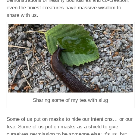
demonstrations of healthy boundaries and co-creation;
even the tiniest creatures have massive wisdom to
share with us.
Sharing some of my tea with slug
Some of us put on masks to hide our intentions… or our
fear. Some of us put on masks as a shield to give
ourselves permission to be someone else; it’s us, but