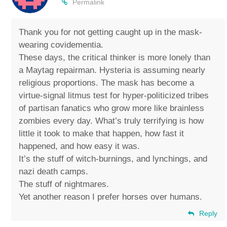
Permalink
Thank you for not getting caught up in the mask-
wearing covidementia.
These days, the critical thinker is more lonely than
a Maytag repairman. Hysteria is assuming nearly
religious proportions. The mask has become a
virtue-signal litmus test for hyper-politicized tribes
of partisan fanatics who grow more like brainless
zombies every day. What’s truly terrifying is how
little it took to make that happen, how fast it
happened, and how easy it was.
It’s the stuff of witch-burnings, and lynchings, and
nazi death camps.
The stuff of nightmares.
Yet another reason I prefer horses over humans.
Reply