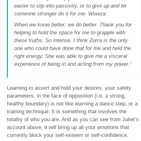
easier to slip into passivity, or to give up and let
someone stronger do it for me. Wowza.
When we know better, we do better. Thank you for
helping to hold the space for me to grapple with
these truths. So intense. I think Zorra is the only
one who could have done that for me and held the
right energy. She was able to give me a visceral
experience of being in and acting from my power.”
Learning to assert and hold your desires, your safety
parameters, in the face of opposition (i.e. a strong,
healthy boundary) is not like learning a dance step, or a
training technique. It is something that involves the
totality of who you are. And as you can see from Juliet’s
account above, it will bring up all your emotions that
currently block your self-esteem or self-confidence.