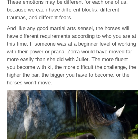
These emotions may be different for each one of us,
because we each have different blocks, different
traumas, and different fears.
And like any good martial arts sensei, the horses will
have different requirements according to who you are at
this time. If someone was at a beginner level of working
with their power or prana, Zorra would have moved far
more easily than she did with Juliet. The more fluent
you become with ki, the more difficult the challenge, the
higher the bar, the bigger you have to become, or the
horses won’t move.