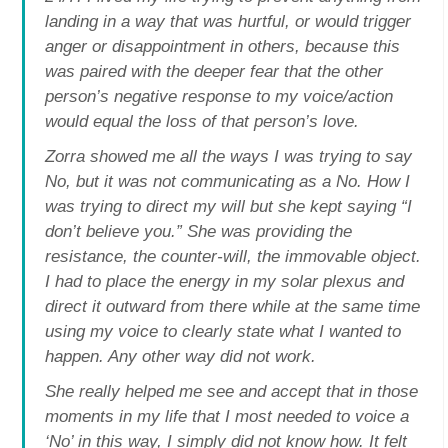
landing in a way that was hurtful, or would trigger
anger or disappointment in others, because this
was paired with the deeper fear that the other
person’s negative response to my voice/action
would equal the loss of that person’s love.
Zorra showed me all the ways I was trying to say
No, but it was not communicating as a No. How I
was trying to direct my will but she kept saying “I
don’t believe you.” She was providing the
resistance, the counter-will, the immovable object.
I had to place the energy in my solar plexus and
direct it outward from there while at the same time
using my voice to clearly state what I wanted to
happen. Any other way did not work.
She really helped me see and accept that in those
moments in my life that I most needed to voice a
‘No’ in this way, I simply did not know how. It felt