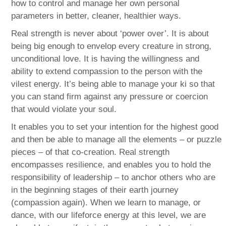
how to control and manage her own personal
parameters in better, cleaner, healthier ways.
Real strength is never about ‘power over’. It is about
being big enough to envelop every creature in strong,
unconditional love. It is having the willingness and
ability to extend compassion to the person with the
vilest energy. It’s being able to manage your ki so that
you can stand firm against any pressure or coercion
that would violate your soul.
It enables you to set your intention for the highest good
and then be able to manage all the elements – or puzzle
pieces – of that co-creation. Real strength
encompasses resilience, and enables you to hold the
responsibility of leadership – to anchor others who are
in the beginning stages of their earth journey
(compassion again). When we learn to manage, or
dance, with our lifeforce energy at this level, we are