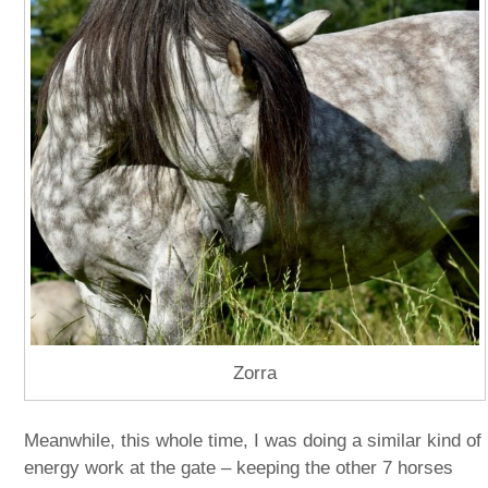
Zorra
Meanwhile, this whole time, I was doing a similar kind of
energy work at the gate – keeping the other 7 horses