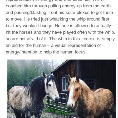
coached him through pulling energy up from the earth
and pushing/blasting it out his solar plexus to get them
to move. He tried just whacking the whip around first,
but they wouldn’t budge. No one is allowed to actually
hit the horses and they have played often with the whip,
so are not afraid of it. The whip in this context is simply
an aid for the human – a visual representation of
energy/intention to help the human focus.