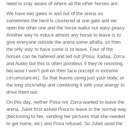
need to stay aware of where all the other horses are.
We have two gates in and out of the arena so
sometimes the herd is clustered at one gate and we
open the other one and the horse walks out easy-peasy.
Another way to induce almost any horse to leave is to
give everyone outside the arena some alfalfa, so then
the only way to have some is to leave. Four of the
horses can be haltered and led out (Posa, Xadaa, Zorra
and Aude) but this is often pointless if they’re resisting,
because I won’t pull on their face (except in extreme
circumstances). So that leaves using just your body, or
the long stick/whip and combining it with your energy to
drive them out.
On this day, neither Posa nor Zorra wanted to leave the
arena. Juliet first asked Posa to leave in the normal way
(beckoning to her, sending her pictures that she needed
to get home, etc) and Posa refused. So Juliet used the