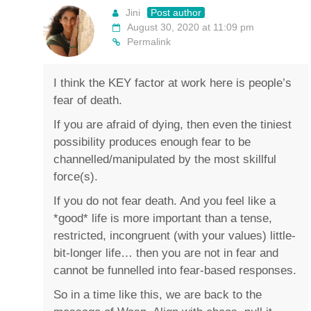
Jini
Post author
August 30, 2020 at 11:09 pm
Permalink
I think the KEY factor at work here is people’s
fear of death.
If you are afraid of dying, then even the tiniest
possibility produces enough fear to be
channelled/manipulated by the most skillful
force(s).
If you do not fear death. And you feel like a
*good* life is more important than a tense,
restricted, incongruent (with your values) little-
bit-longer life… then you are not in fear and
cannot be funnelled into fear-based responses.
So in a time like this, we are back to the