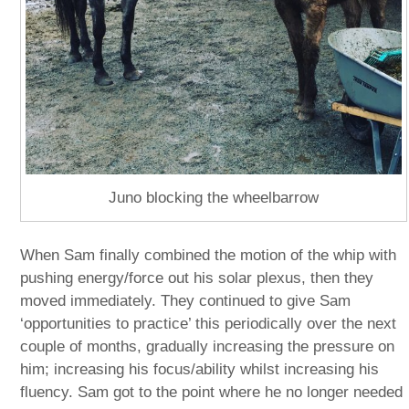
Juno blocking the wheelbarrow
When Sam finally combined the motion of the whip with
pushing energy/force out his solar plexus, then they
moved immediately. They continued to give Sam
‘opportunities to practice’ this periodically over the next
couple of months, gradually increasing the pressure on
him; increasing his focus/ability whilst increasing his
fluency. Sam got to the point where he no longer needed