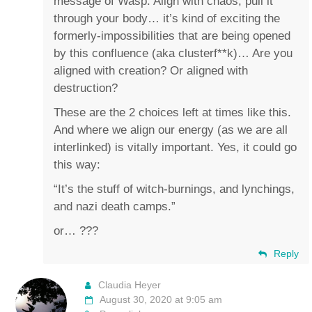
message of Wasp. Align with chaos, pull it
through your body… it’s kind of exciting the
formerly-impossibilities that are being opened
by this confluence (aka clusterf**k)… Are you
aligned with creation? Or aligned with
destruction?
These are the 2 choices left at times like this.
And where we align our energy (as we are all
interlinked) is vitally important. Yes, it could go
this way:
“It’s the stuff of witch-burnings, and lynchings,
and nazi death camps.”
or… ???
Reply
Claudia Heyer
August 30, 2020 at 9:05 am