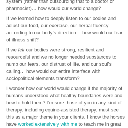
system (rather than outsourcing that to a doctor or
pharmacist)… how would our world change?
If we learned how to deeply listen to our bodies and
adjust our food, our exercise, our herbal fluency –
according to our body’s direction… how would our fear
of illness shift?
If we
felt
our bodies were strong, resilient and
resourceful and we no longer needed substances to
numb our fears, our distrust of life, and our soul’s
calling… how would our entire interface with
sociopolitical elements transform?
I wonder how our world would change if the majority of
humans understood what healthy boundaries were and
how to hold them? I’m sure those of you in any kind of
therapy, including equine-assisted therapy, must see
this as a major theme in your clients. I know the horses
have
worked extensively with me
to teach me in great