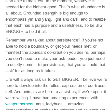
also able to manifest, in the moment, whatever is
needed for the highest good. That’s what abundance is
all about. Grounded strength is big enough to
encompass yin and yang, light
and
dark, and to realize
that each has a purpose and a usefulness. To be BIG
ENOUGH to hold it all.
Remember we talked about persistence? If you’re not
able to hold a boundary, or get your needs met, or
manifest the abundant co-creation you desire, perhaps
you don’t need to make your ask louder, you just need
to quietly commit to persistence; that you will hold that
‘ask’ for as long as it takes.
Life will always ask us to GET BIGGER. I believe we’re
here to develop into the fullest expression of our truest
self. And animals are here to assist us, if we’re open, if
we’re willing. I have had amazing experiences with
wasps, hornets
, ants, ladybugs… amazing