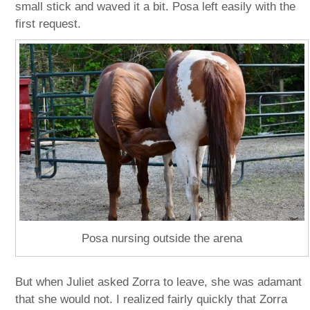
small stick and waved it a bit. Posa left easily with the
first request.
Posa nursing outside the arena
But when Juliet asked Zorra to leave, she was adamant
that she would not. I realized fairly quickly that Zorra