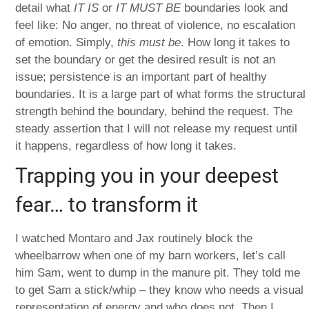
detail what
IT IS
or
IT MUST BE
boundaries look and
feel like: No anger, no threat of violence, no escalation
of emotion. Simply,
this must be
. How long it takes to
set the boundary or get the desired result is not an
issue; persistence is an important part of healthy
boundaries. It is a large part of what forms the structural
strength behind the boundary, behind the request. The
steady assertion that I will not release my request until
it happens, regardless of how long it takes.
Trapping you in your deepest
fear… to transform it
I watched Montaro and Jax routinely block the
wheelbarrow when one of my barn workers, let’s call
him Sam, went to dump in the manure pit. They told me
to get Sam a stick/whip – they know who needs a visual
representation of energy and who does not. Then I