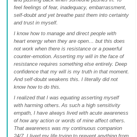
feel feelings of fear, inadequacy, embarrassment,
self-doubt and yet breathe past them into certainty
and trust in myself.
I know how to manage and direct people with
heart energy when they are open… but this does
not work when there is resistance or a powerful
counter-emotion. Asserting my will in the face of
resistance requires something else entirely. Deep
confidence that my will is my truth in that moment.
And self-doubt weakens this. I literally did not
know how to do this.
I realized that I was equating asserting myself
with harming others. As such a high sensitivity
empath, I have always lived with acute awareness
of how any action or words of mine affect others.
That awareness was my continuous companion
24/7. I lived my life trying to prevent anything from