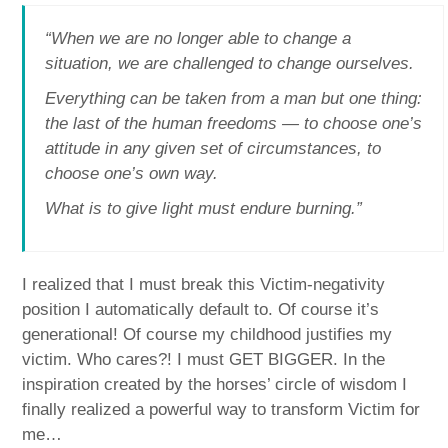
“When we are no longer able to change a
situation, we are challenged to change ourselves.
Everything can be taken from a man but one thing:
the last of the human freedoms — to choose one’s
attitude in any given set of circumstances, to
choose one’s own way.
What is to give light must endure burning.”
I realized that I must break this Victim-negativity
position I automatically default to. Of course it’s
generational! Of course my childhood justifies my
victim. Who cares?! I must GET BIGGER. In the
inspiration created by the horses’ circle of wisdom I
finally realized a powerful way to transform Victim for
me…