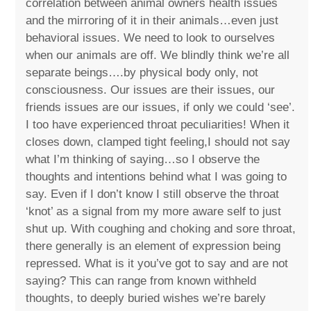
correlation between animal owners health issues
and the mirroring of it in their animals…even just
behavioral issues. We need to look to ourselves
when our animals are off. We blindly think we’re all
separate beings….by physical body only, not
consciousness. Our issues are their issues, our
friends issues are our issues, if only we could ‘see’.
I too have experienced throat peculiarities! When it
closes down, clamped tight feeling,I should not say
what I’m thinking of saying…so I observe the
thoughts and intentions behind what I was going to
say. Even if I don’t know I still observe the throat
‘knot’ as a signal from my more aware self to just
shut up. With coughing and choking and sore throat,
there generally is an element of expression being
repressed. What is it you’ve got to say and are not
saying? This can range from known withheld
thoughts, to deeply buried wishes we’re barely