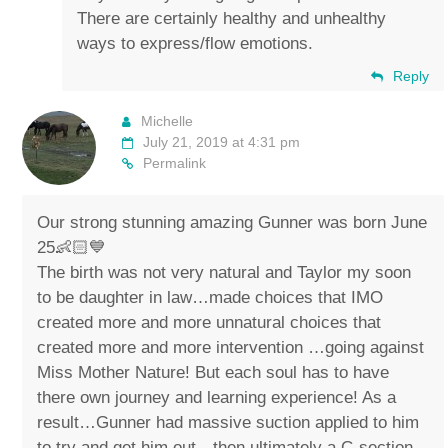
There are certainly healthy and unhealthy
ways to express/flow emotions.
Reply
Michelle
July 21, 2019 at 4:31 pm
Permalink
Our strong stunning amazing Gunner was born June
25👶🏻💙
The birth was not very natural and Taylor my soon
to be daughter in law…made choices that IMO
created more and more unnatural choices that
created more and more intervention …going against
Miss Mother Nature! But each soul has to have
there own journey and learning experience! As a
result…Gunner had massive suction applied to him
to try and get him out…then ultimately a C-section