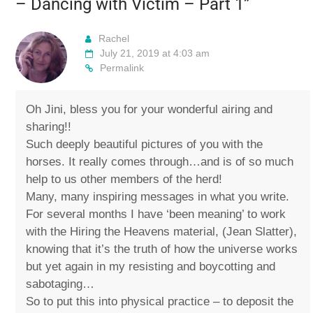
– Dancing with Victim – Part 1
”
Rachel
July 21, 2019 at 4:03 am
Permalink
Oh Jini, bless you for your wonderful airing and
sharing!!
Such deeply beautiful pictures of you with the
horses. It really comes through…and is of so much
help to us other members of the herd!
Many, many inspiring messages in what you write.
For several months I have ‘been meaning’ to work
with the Hiring the Heavens material, (Jean Slatter),
knowing that it’s the truth of how the universe works
but yet again in my resisting and boycotting and
sabotaging…
So to put this into physical practice – to deposit the