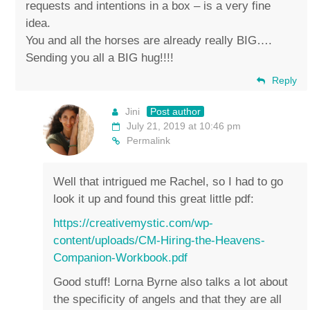
requests and intentions in a box – is a very fine
idea.
You and all the horses are already really BIG….
Sending you all a BIG hug!!!!
Reply
Jini
Post author
July 21, 2019 at 10:46 pm
Permalink
Well that intrigued me Rachel, so I had to go
look it up and found this great little pdf:
https://creativemystic.com/wp-
content/uploads/CM-Hiring-the-Heavens-
Companion-Workbook.pdf
Good stuff! Lorna Byrne also talks a lot about
the specificity of angels and that they are all