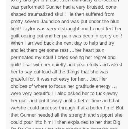
was performed! Gunner had a very bruised, cone
shaped traumatized skull! He then suffered from
pretty severe Jaundice and was put under the blue
light! Taylor was very distraught and I could feel her
guilt oozing out and her pain was deep in every cell!
When I arrived back the next day to help and try
and let them get some rest …her heart pain
permeated my soul! I cried seeing her regret and
guilt! I sat with her quietly and peacefully and asked
her to say out loud all the things that she was
grateful for. It was not easy for her….but Her
choices of where to focus her gratitude energy …
were very beautiful! I also asked her to tuck away
her guilt and put it away until a better time and that
we/she could process through it at a better time! But
that Gunner needed all the strength and support she
could pour into him! I then explained to her that Big