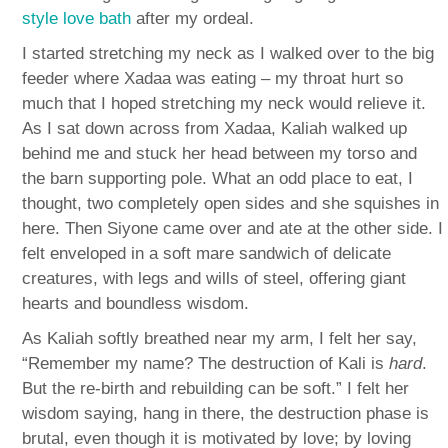
style love bath
after my ordeal.
I started stretching my neck as I walked over to the big
feeder where Xadaa was eating – my throat hurt so
much that I hoped stretching my neck would relieve it.
As I sat down across from Xadaa, Kaliah walked up
behind me and stuck her head between my torso and
the barn supporting pole. What an odd place to eat, I
thought, two completely open sides and she squishes in
here. Then Siyone came over and ate at the other side. I
felt enveloped in a soft mare sandwich of delicate
creatures, with legs and wills of steel, offering giant
hearts and boundless wisdom.
As Kaliah softly breathed near my arm, I felt her say,
“Remember my name? The destruction of Kali is
hard
.
But the re-birth and rebuilding can be soft.” I felt her
wisdom saying, hang in there, the destruction phase is
brutal, even though it is motivated by love; by loving