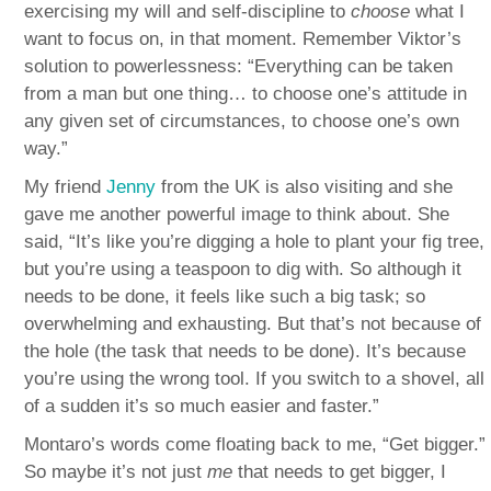
exercising my will and self-discipline to
choose
what I
want to focus on, in that moment. Remember Viktor’s
solution to powerlessness: “Everything can be taken
from a man but one thing… to choose one’s attitude in
any given set of circumstances, to choose one’s own
way.”
My friend
Jenny
from the UK is also visiting and she
gave me another powerful image to think about. She
said, “It’s like you’re digging a hole to plant your fig tree,
but you’re using a teaspoon to dig with. So although it
needs to be done, it feels like such a big task; so
overwhelming and exhausting. But that’s not because of
the hole (the task that needs to be done). It’s because
you’re using the wrong tool. If you switch to a shovel, all
of a sudden it’s so much easier and faster.”
Montaro’s words come floating back to me, “Get bigger.”
So maybe it’s not just
me
that needs to get bigger, I