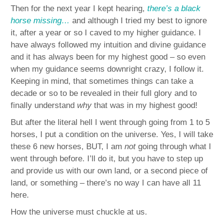
Then for the next year I kept hearing,
there’s a black
horse missing…
and although I tried my best to ignore
it, after a year or so I caved to my higher guidance. I
have always followed my intuition and divine guidance
and it has always been for my highest good – so even
when my guidance seems downright crazy, I follow it.
Keeping in mind, that sometimes things can take a
decade or so to be revealed in their full glory and to
finally understand
why
that was in my highest good!
But after the literal hell I went through going from 1 to 5
horses, I put a condition on the universe. Yes, I will take
these 6 new horses, BUT, I am
not
going through what I
went through before. I’ll do it, but you have to step up
and provide us with our own land, or a second piece of
land, or something – there’s no way I can have all 11
here.
How the universe must chuckle at us.