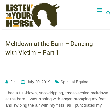
Meltdown at the Barn – Dancing
with Victim – Part 1
Jini
July 20, 2019
Spiritual Equine
I had a full-blown, snot-dripping, throat-aching meltdown
at the barn. I was hissing with anger, stomping my feet
and swiping the air with my fists, as I punctuated my