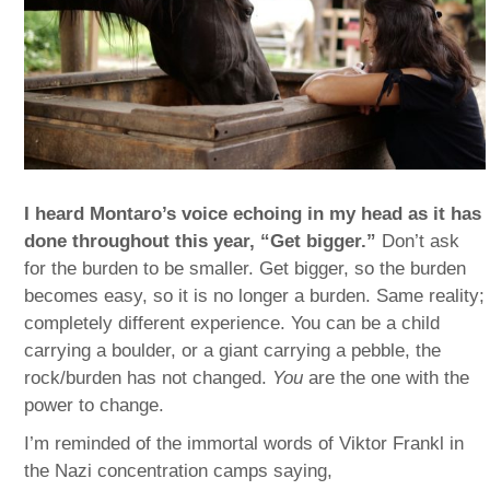
I heard Montaro’s voice echoing in my head as it has
done throughout this year, “Get bigger.”
Don’t ask
for the burden to be smaller. Get bigger, so the burden
becomes easy, so it is no longer a burden. Same reality;
completely different experience. You can be a child
carrying a boulder, or a giant carrying a pebble, the
rock/burden has not changed.
You
are the one with the
power to change.
I’m reminded of the immortal words of Viktor Frankl in
the Nazi concentration camps saying,