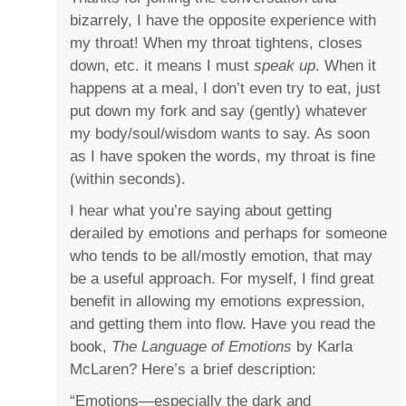
bizarrely, I have the opposite experience with
my throat! When my throat tightens, closes
down, etc. it means I must
speak up
. When it
happens at a meal, I don’t even try to eat, just
put down my fork and say (gently) whatever
my body/soul/wisdom wants to say. As soon
as I have spoken the words, my throat is fine
(within seconds).
I hear what you’re saying about getting
derailed by emotions and perhaps for someone
who tends to be all/mostly emotion, that may
be a useful approach. For myself, I find great
benefit in allowing my emotions expression,
and getting them into flow. Have you read the
book,
The Language of Emotions
by Karla
McLaren? Here’s a brief description:
“Emotions―especially the dark and