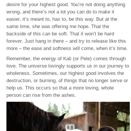
desire for your highest good. You’re not doing anything
wrong, and there’s not a lot you can do to make it
easier, it’s meant to, has to, be this way. But at the
same time, she was offering me hope. That the
backside of this can be soft. That it won’t be hard
forever. Just hang in there – and try to release like this
more – the ease and softness will come, when it’s time.
Remember, the energy of Kali (or Pele) comes through
love. The universe lovingly supports us in our journey to
wholeness. Sometimes, our highest good involves the
destruction, or burning, of things that no longer serve or
help us. This occurs so that a more loving, whole
person can rise from the ashes.