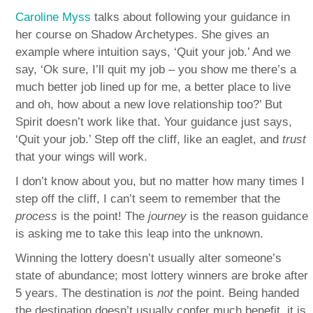
Caroline Myss
talks about following your guidance in
her course on Shadow Archetypes. She gives an
example where intuition says, ‘Quit your job.’ And we
say, ‘Ok sure, I’ll quit my job – you show me there’s a
much better job lined up for me, a better place to live
and oh, how about a new love relationship too?’ But
Spirit doesn’t work like that. Your guidance just says,
‘Quit your job.’ Step off the cliff, like an eaglet, and
trust
that your wings will work.
I don’t know about you, but no matter how many times I
step off the cliff, I can’t seem to remember that the
process
is the point! The
journey
is the reason guidance
is asking me to take this leap into the unknown.
Winning the lottery doesn’t usually alter someone’s
state of abundance; most lottery winners are broke after
5 years. The destination is
not
the point. Being handed
the destination doesn’t usually confer much benefit, it is