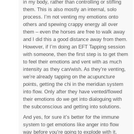
in my body, rather than controlling or stifling
them. This is also mostly an internal, solo
process. I’m not venting my emotions onto
others and spewing crappy energy all over
them – even the horses are free to walk away
and I did this a good distance away from them.
However, if I’m doing an EFT Tapping session
with someone, then the first step is to get them
to feel their emotions and vent with as much
intensity as they can/wish. As they’re venting,
we’re already tapping on the acupuncture
points, getting the chi in the meridian system
into flow. Only after they have vented/flowed
their emotions do we get into dialoguing with
the subconscious and getting into solutions.
And yes, for sure it’s better for the immune
system to get emotions like anger into flow
way before you’re going to explode with it.