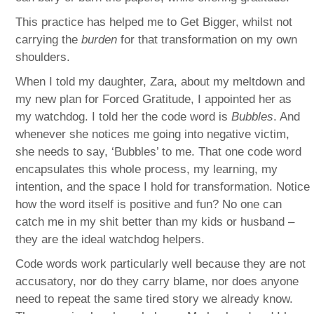
This practice has helped me to Get Bigger, whilst not
carrying the
burden
for that transformation on my own
shoulders.
When I told my daughter, Zara, about my meltdown and
my new plan for Forced Gratitude, I appointed her as
my watchdog. I told her the code word is
Bubbles
. And
whenever she notices me going into negative victim,
she needs to say, ‘Bubbles’ to me. That one code word
encapsulates this whole process, my learning, my
intention, and the space I hold for transformation. Notice
how the word itself is positive and fun? No one can
catch me in my shit better than my kids or husband –
they are the ideal watchdog helpers.
Code words work particularly well because they are not
accusatory, nor do they carry blame, nor does anyone
need to repeat the same tired story we already know.