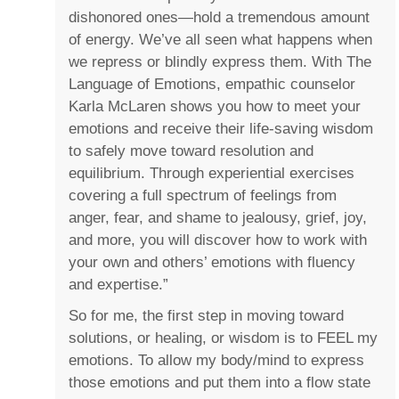
dishonored ones―hold a tremendous amount
of energy. We’ve all seen what happens when
we repress or blindly express them. With The
Language of Emotions, empathic counselor
Karla McLaren shows you how to meet your
emotions and receive their life-saving wisdom
to safely move toward resolution and
equilibrium. Through experiential exercises
covering a full spectrum of feelings from
anger, fear, and shame to jealousy, grief, joy,
and more, you will discover how to work with
your own and others’ emotions with fluency
and expertise.”
So for me, the first step in moving toward
solutions, or healing, or wisdom is to FEEL my
emotions. To allow my body/mind to express
those emotions and put them into a flow state