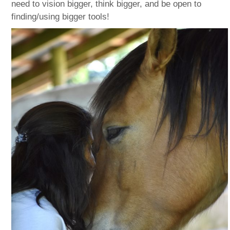
need to vision bigger, think bigger, and be open to
finding/using bigger tools!