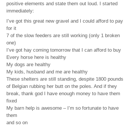
positive elements and state them out loud. I started
immediately:
I’ve got this great new gravel and I could afford to pay
for it
7 of the slow feeders are still working (only 1 broken
one)
I’ve got hay coming tomorrow that I can afford to buy
Every horse here is healthy
My dogs are healthy
My kids, husband and me are healthy
These shelters are still standing, despite 1800 pounds
of Belgian rubbing her butt on the poles. And if they
break, thank god I have enough money to have them
fixed
My barn help is awesome – I’m so fortunate to have
them
and so on