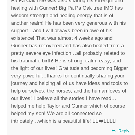
Pa Pa Oak tree was also sharing his strength and
healing with Gunner! Big Pa Pa Oak tree IMO has
wisdom strength and healing energy that is of
another realm! He has been very generous with his
support…and I will always been in awe of his
existence! That was almost 4 weeks ago and
Gunner has recovered and has also healed from a
pretty severe eye infection…all probably related to
his traumatic birth! He is strong, calm, easy, and
the light of our lives! Gratitude and becoming Bigger
very powerful…thanks for continually sharing your
journey and helping all of us have ideas and tools to
help ourselves, the horses, and the human loves of
our lives! I believe all the stories I have read…
helped me help Taylor and Gunner which of course
helped my son! We are all connected so
intricately…which is a beautiful life! ✌🏼❤️🐴👶🏻💙
Reply