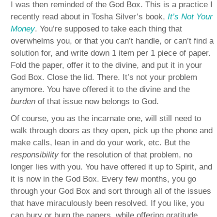
I was then reminded of the God Box. This is a practice I
recently read about in Tosha Silver’s book,
It’s Not Your
Money
. You’re supposed to take each thing that
overwhelms you, or that you can’t handle, or can’t find a
solution for, and write down 1 item per 1 piece of paper.
Fold the paper, offer it to the divine, and put it in your
God Box. Close the lid. There. It’s not your problem
anymore. You have offered it to the divine and the
burden
of that issue now belongs to God.
Of course, you as the incarnate one, will still need to
walk through doors as they open, pick up the phone and
make calls, lean in and do your work, etc. But the
responsibility
for the resolution of that problem, no
longer lies with you. You have offered it up to Spirit, and
it is now in the God Box. Every few months, you go
through your God Box and sort through all of the issues
that have miraculously been resolved. If you like, you
can bury or burn the papers, while offering gratitude.