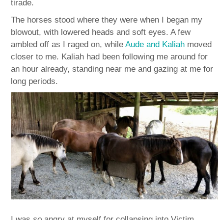
tirade.
The horses stood where they were when I began my
blowout, with lowered heads and soft eyes. A few
ambled off as I raged on, while
Aude and Kaliah
moved
closer to me. Kaliah had been following me around for
an hour already, standing near me and gazing at me for
long periods.
I was
so
angry at myself for collapsing into Victim