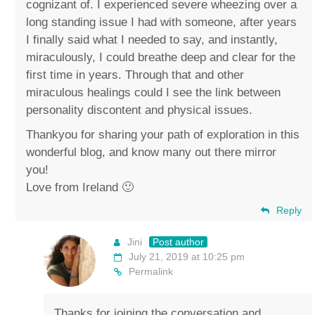
cognizant of. I experienced severe wheezing over a
long standing issue I had with someone, after years
I finally said what I needed to say, and instantly,
miraculously, I could breathe deep and clear for the
first time in years. Through that and other
miraculous healings could I see the link between
personality discontent and physical issues.
Thankyou for sharing your path of exploration in this
wonderful blog, and know many out there mirror
you!
Love from Ireland 🙂
Reply
Jini
Post author
July 21, 2019 at 10:25 pm
Permalink
Thanks for joining the conversation and