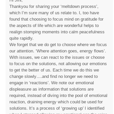
Hi Jini,
Thankyou for sharing your ‘meltdown process’,
which I’m sure many of us relate to. I, too have
found that choosing to focus mind on gratitude for
the aspects of life which are wonderful helps to
realign stomping moments into calm peacefulness
quite rapidly.
We forget that we do get to choose where we focus
our attention. ‘Where attention goes, energy flows’.
With issues, we can react to the issues or choose
to focus on the solutions, not allowing our emotions
to get the better of us. Each time we do this we
change slowly….and find no longer we need to
engage in ‘reactions’. We note our emotional
displeasure as information that solutions are
required, instead of diving into the pool of emotional
reaction, draining energy which could be used for
solutions. It’s a process of ‘growing up’ I identified