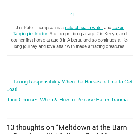
Jini
Jini Patel Thompson is a
natural health writer
and
Lazer
Tapping instructor
. She began riding at age 2 in Kenya, and
got her first horse at age 8 in Alberta, and so continues a life-
long journey and love affair with these amazing creatures.
←
Taking Responsibility When the Horses tell me to Get
Lost!
Juno Chooses When & How to Release Halter Trauma
→
13 thoughts on “
Meltdown at the Barn