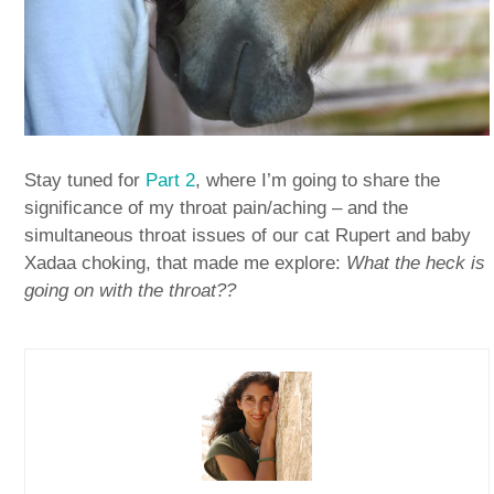
Stay tuned for
Part 2
, where I’m going to share the
significance of my throat pain/aching – and the
simultaneous throat issues of our cat Rupert and baby
Xadaa choking, that made me explore:
What the heck is
going on with the throat??