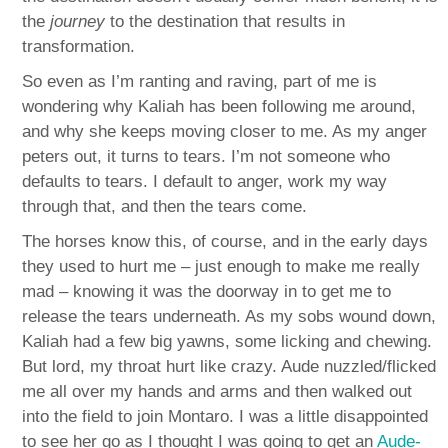
the
journey
to the destination that results in
transformation.
So even as I’m ranting and raving, part of me is
wondering why Kaliah has been following me around,
and why she keeps moving closer to me. As my anger
peters out, it turns to tears. I’m not someone who
defaults to tears. I default to anger, work my way
through that, and then the tears come.
The horses know this, of course, and in the early days
they used to hurt me – just enough to make me really
mad – knowing it was the doorway in to get me to
release the tears underneath. As my sobs wound down,
Kaliah had a few big yawns, some licking and chewing.
But lord, my throat hurt like crazy. Aude nuzzled/flicked
me all over my hands and arms and then walked out
into the field to join Montaro. I was a little disappointed
to see her go as I thought I was going to get an
Aude-