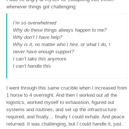
whenever things got challenging:
I’m so overwhelmed
Why do these things always happen to me?
Why don’t I have help?
Why is it, no matter who I hire, or what I do, I
never have enough support?
I can’t take this anymore
I can’t handle this
I went through this same crucible when I increased from
1 horse to 4 overnight. And then I worked out all the
logistics, worked myself to exhaustion, figured out
systems and routines, and set up the infrastructure
required, and finally… finally I could exhale. And peace
returned. It was challenging, but I could handle it, just.