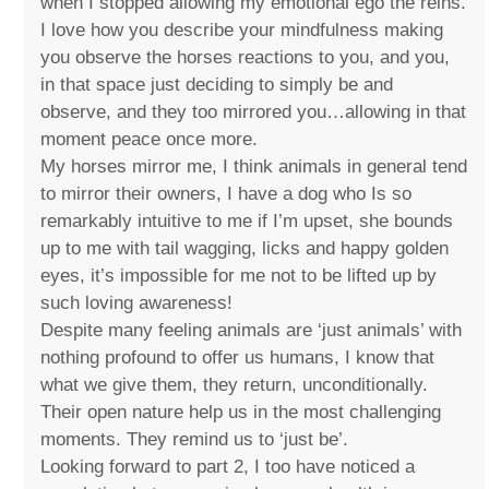
when I stopped allowing my emotional ego the reins.
I love how you describe your mindfulness making
you observe the horses reactions to you, and you,
in that space just deciding to simply be and
observe, and they too mirrored you…allowing in that
moment peace once more.
My horses mirror me, I think animals in general tend
to mirror their owners, I have a dog who Is so
remarkably intuitive to me if I’m upset, she bounds
up to me with tail wagging, licks and happy golden
eyes, it’s impossible for me not to be lifted up by
such loving awareness!
Despite many feeling animals are ‘just animals’ with
nothing profound to offer us humans, I know that
what we give them, they return, unconditionally.
Their open nature help us in the most challenging
moments. They remind us to ‘just be’.
Looking forward to part 2, I too have noticed a