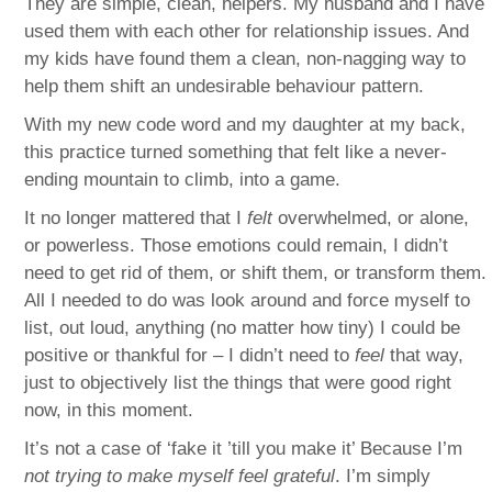
They are simple, clean, helpers. My husband and I have
used them with each other for relationship issues. And
my kids have found them a clean, non-nagging way to
help them shift an undesirable behaviour pattern.
With my new code word and my daughter at my back,
this practice turned something that felt like a never-
ending mountain to climb, into a game.
It no longer mattered that I
felt
overwhelmed, or alone,
or powerless. Those emotions could remain, I didn’t
need to get rid of them, or shift them, or transform them.
All I needed to do was look around and force myself to
list, out loud, anything (no matter how tiny) I could be
positive or thankful for – I didn’t need to
feel
that way,
just to objectively list the things that were good right
now, in this moment.
It’s not a case of ‘fake it ’till you make it’ Because I’m
not trying to make myself feel grateful
. I’m simply