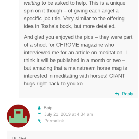
waiting
to be asked to help. This is a unique
spin on it though – of giving each angel a
specific job title. Very similar to the offering
idea in Tosha’s book, but more detailed.
And glad you enjoyed the pics – they were part
of a shoot for CHROME magazine who
interviewed me for an article on meditation. I
think it will be published in a month or two –
but amazing that a mainstream horse mag is
interested in meditating with horses! GIANT
hugs right back to you xo
Reply
Bpip
July 21, 2019 at 4:34 am
Permalink