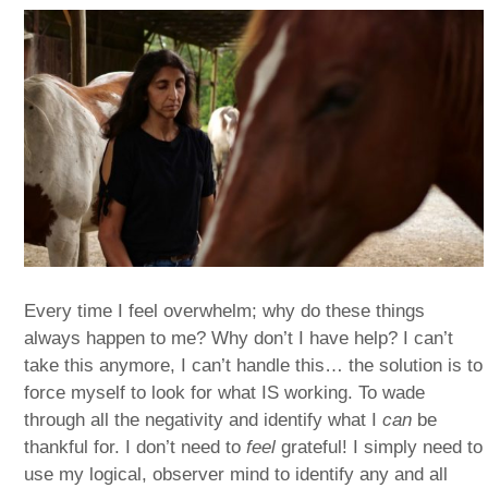
Every time I feel overwhelm; why do these things
always happen to me? Why don’t I have help? I can’t
take this anymore, I can’t handle this… the solution is to
force myself to look for what IS working. To wade
through all the negativity and identify what I
can
be
thankful for. I don’t need to
feel
grateful! I simply need to
use my logical, observer mind to identify any and all