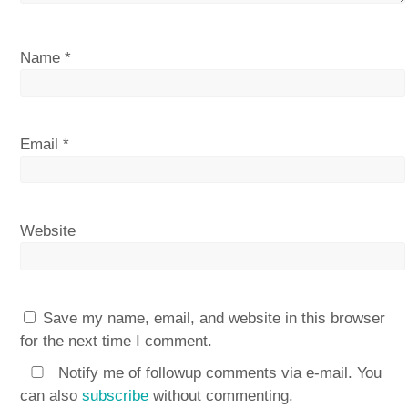
Name
*
Email
*
Website
Save my name, email, and website in this browser
for the next time I comment.
Notify me of followup comments via e-mail. You
can also
subscribe
without commenting.