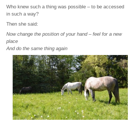
Who knew such a thing was possible – to be accessed
in such a way?
Then she said:
Now change the position of your hand – feel for a new
place
And do the same thing again