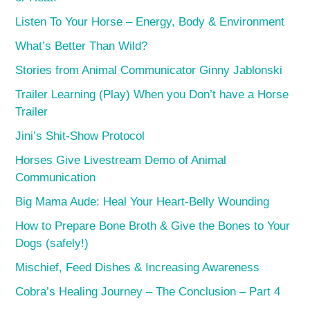
Listen To Your Horse – Energy, Body & Environment
What’s Better Than Wild?
Stories from Animal Communicator Ginny Jablonski
Trailer Learning (Play) When you Don’t have a Horse
Trailer
Jini’s Shit-Show Protocol
Horses Give Livestream Demo of Animal
Communication
Big Mama Aude: Heal Your Heart-Belly Wounding
How to Prepare Bone Broth & Give the Bones to Your
Dogs (safely!)
Mischief, Feed Dishes & Increasing Awareness
Cobra’s Healing Journey – The Conclusion – Part 4