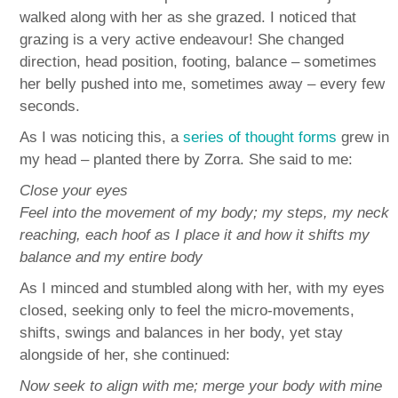
walked along with her as she grazed. I noticed that
grazing is a very active endeavour! She changed
direction, head position, footing, balance – sometimes
her belly pushed into me, sometimes away – every few
seconds.
As I was noticing this, a
series of thought forms
grew in
my head – planted there by Zorra. She said to me:
Close your eyes
Feel into the movement of my body; my steps, my neck
reaching, each hoof as I place it and how it shifts my
balance and my entire body
As I minced and stumbled along with her, with my eyes
closed, seeking only to feel the micro-movements,
shifts, swings and balances in her body, yet stay
alongside of her, she continued:
Now seek to align with me; merge your body with mine