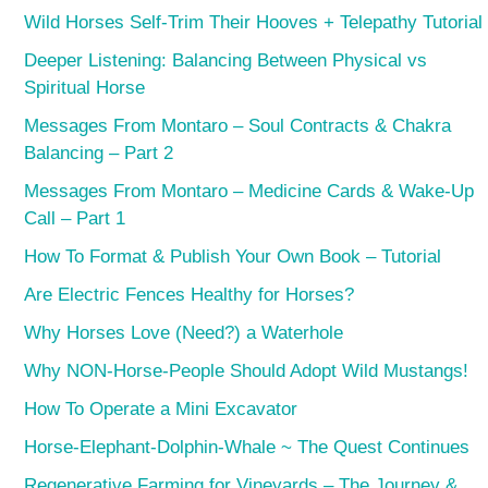
Wild Horses Self-Trim Their Hooves + Telepathy Tutorial
Deeper Listening: Balancing Between Physical vs
Spiritual Horse
Messages From Montaro – Soul Contracts & Chakra
Balancing – Part 2
Messages From Montaro – Medicine Cards & Wake-Up
Call – Part 1
How To Format & Publish Your Own Book – Tutorial
Are Electric Fences Healthy for Horses?
Why Horses Love (Need?) a Waterhole
Why NON-Horse-People Should Adopt Wild Mustangs!
How To Operate a Mini Excavator
Horse-Elephant-Dolphin-Whale ~ The Quest Continues
Regenerative Farming for Vineyards – The Journey &