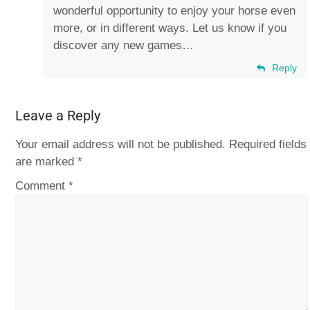
wonderful opportunity to enjoy your horse even
more, or in different ways. Let us know if you
discover any new games…
Reply
Leave a Reply
Your email address will not be published.
Required fields
are marked
*
Comment
*