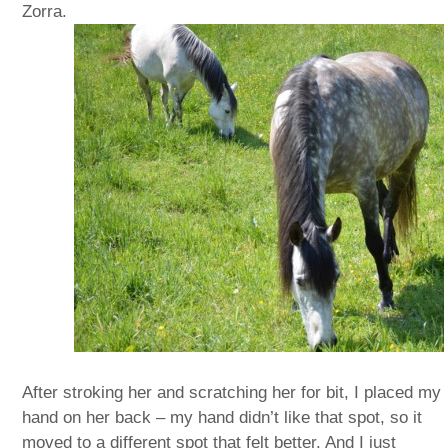
Zorra.
After stroking her and scratching her for bit, I placed my
hand on her back – my hand didn’t like that spot, so it
moved to a different spot that felt better. And I just