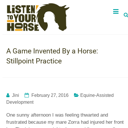
A Game Invented By a Horse:
Stillpoint Practice
Jini
February 27, 2016
Equine-Assisted
Development
One sunny afternoon I was feeling thwarted and
frustrated because my mare Zorra had injured her front