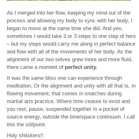
As I merged into her flow, keeping my mind out of the
process and allowing my body to sync with her body, I
began to move at the same time she did. And yes,
sometimes I would take 2 or 3 steps to one step of hers
– but my steps would carry me along in perfect balance
and flow with all of the movements of her body. As the
alignment of our two selves grew more and more fluid,
there came a moment of
perfect unity.
It was the same bliss one can experience through
meditation. Or the alignment and unity with all that is, in
flowing movement, that comes in snatches during
martial arts practice. Where time ceases to exist and
you rest, pause, suspended together in a pocket of
source energy, outside the time/space continuum. I call
this the
stillpoint
.
Holy shitskers!!