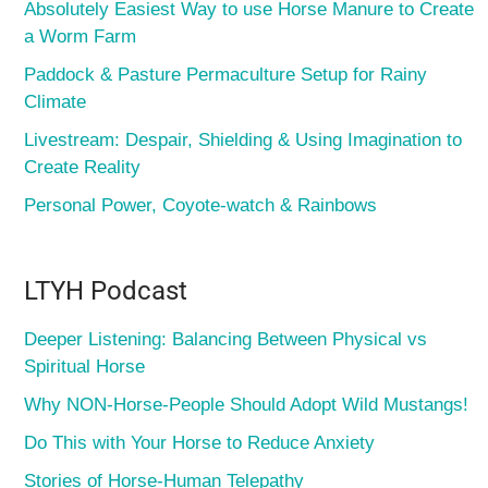
Absolutely Easiest Way to use Horse Manure to Create
a Worm Farm
Paddock & Pasture Permaculture Setup for Rainy
Climate
Livestream: Despair, Shielding & Using Imagination to
Create Reality
Personal Power, Coyote-watch & Rainbows
LTYH Podcast
Deeper Listening: Balancing Between Physical vs
Spiritual Horse
Why NON-Horse-People Should Adopt Wild Mustangs!
Do This with Your Horse to Reduce Anxiety
Stories of Horse-Human Telepathy