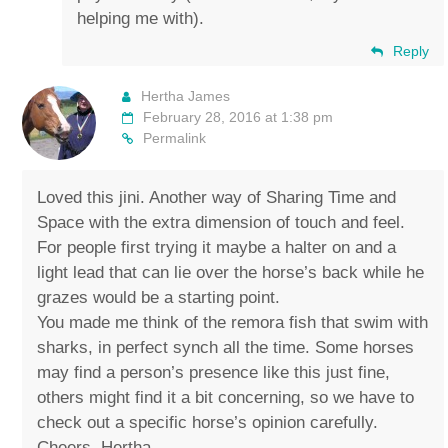
helping me with).
Reply
Hertha James
February 28, 2016 at 1:38 pm
Permalink
Loved this jini. Another way of Sharing Time and
Space with the extra dimension of touch and feel.
For people first trying it maybe a halter on and a
light lead that can lie over the horse’s back while he
grazes would be a starting point.
You made me think of the remora fish that swim with
sharks, in perfect synch all the time. Some horses
may find a person’s presence like this just fine,
others might find it a bit concerning, so we have to
check out a specific horse’s opinion carefully.
Cheers, Hertha