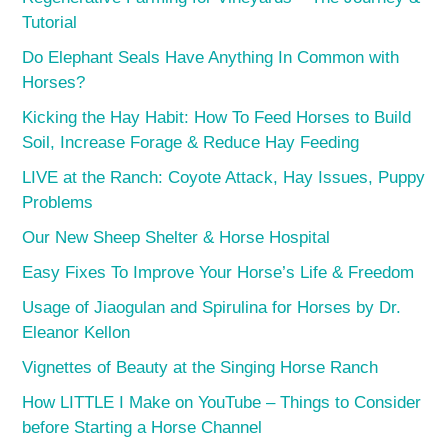
Tutorial
Do Elephant Seals Have Anything In Common with
Horses?
Kicking the Hay Habit: How To Feed Horses to Build
Soil, Increase Forage & Reduce Hay Feeding
LIVE at the Ranch: Coyote Attack, Hay Issues, Puppy
Problems
Our New Sheep Shelter & Horse Hospital
Easy Fixes To Improve Your Horse’s Life & Freedom
Usage of Jiaogulan and Spirulina for Horses by Dr.
Eleanor Kellon
Vignettes of Beauty at the Singing Horse Ranch
How LITTLE I Make on YouTube – Things to Consider
before Starting a Horse Channel