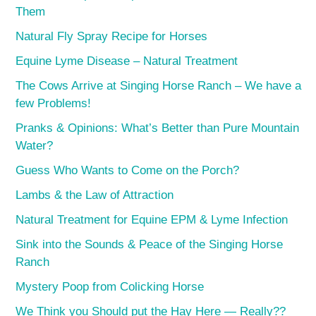
Them
Natural Fly Spray Recipe for Horses
Equine Lyme Disease – Natural Treatment
The Cows Arrive at Singing Horse Ranch – We have a
few Problems!
Pranks & Opinions: What’s Better than Pure Mountain
Water?
Guess Who Wants to Come on the Porch?
Lambs & the Law of Attraction
Natural Treatment for Equine EPM & Lyme Infection
Sink into the Sounds & Peace of the Singing Horse
Ranch
Mystery Poop from Colicking Horse
We Think you Should put the Hay Here — Really??