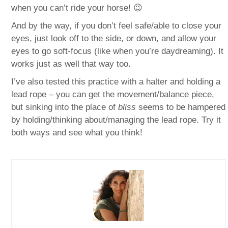
when you can’t ride your horse! 😉
And by the way, if you don’t feel safe/able to close your
eyes, just look off to the side, or down, and allow your
eyes to go soft-focus (like when you’re daydreaming). It
works just as well that way too.
I’ve also tested this practice with a halter and holding a
lead rope – you can get the movement/balance piece,
but sinking into the place of
bliss
seems to be hampered
by holding/thinking about/managing the lead rope. Try it
both ways and see what you think!