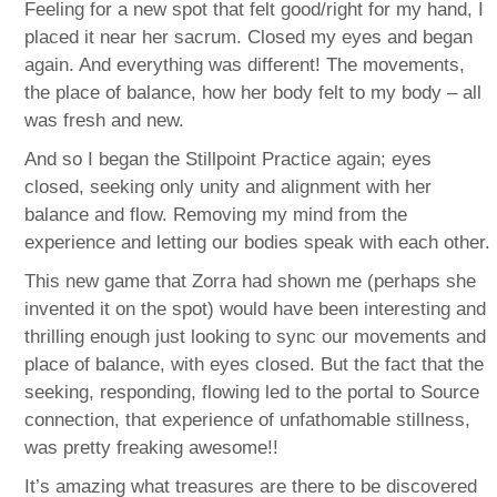
Feeling for a new spot that felt good/right for my hand, I
placed it near her sacrum. Closed my eyes and began
again. And everything was different! The movements,
the place of balance, how her body felt to my body – all
was fresh and new.
And so I began the Stillpoint Practice again; eyes
closed, seeking only unity and alignment with her
balance and flow. Removing my mind from the
experience and letting our bodies speak with each other.
This new game that Zorra had shown me (perhaps she
invented it on the spot) would have been interesting and
thrilling enough just looking to sync our movements and
place of balance, with eyes closed. But the fact that the
seeking, responding, flowing led to the portal to Source
connection, that experience of unfathomable stillness,
was pretty freaking awesome!!
It’s amazing what treasures are there to be discovered