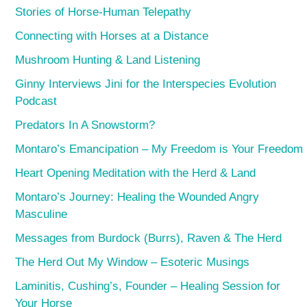
Stories of Horse-Human Telepathy
Connecting with Horses at a Distance
Mushroom Hunting & Land Listening
Ginny Interviews Jini for the Interspecies Evolution
Podcast
Predators In A Snowstorm?
Montaro’s Emancipation – My Freedom is Your Freedom
Heart Opening Meditation with the Herd & Land
Montaro’s Journey: Healing the Wounded Angry
Masculine
Messages from Burdock (Burrs), Raven & The Herd
The Herd Out My Window – Esoteric Musings
Laminitis, Cushing’s, Founder – Healing Session for
Your Horse