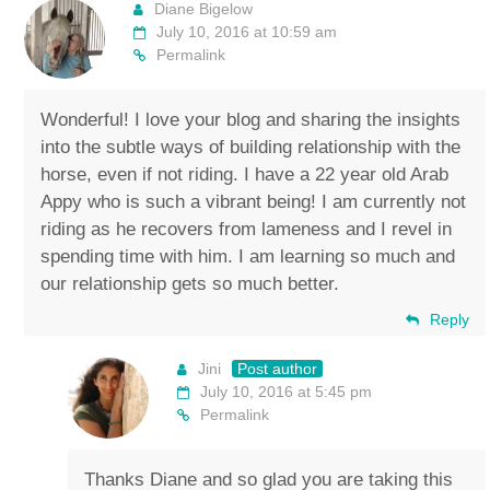
Diane Bigelow
July 10, 2016 at 10:59 am
Permalink
Wonderful! I love your blog and sharing the insights
into the subtle ways of building relationship with the
horse, even if not riding. I have a 22 year old Arab
Appy who is such a vibrant being! I am currently not
riding as he recovers from lameness and I revel in
spending time with him. I am learning so much and
our relationship gets so much better.
Reply
Jini
Post author
July 10, 2016 at 5:45 pm
Permalink
Thanks Diane and so glad you are taking this