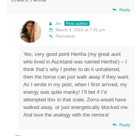
Reply
Jini
Post author
March 4, 2016 at 7:02 pm
Permalink
Yes, very good point Hertha (my great aunt
who lived in Auckland was named Hertha!) – I
think that’s why I prefer to do it unhaltered,
then the horse can just walk away if they want.
As I wrote in my post, when I first arrived, my
energy was quite manky! I’ll bet if I’d
attempted this in that state, Zorra would have
walked away, or just energetically blocked me.
And love the analogy with the remora!
Reply