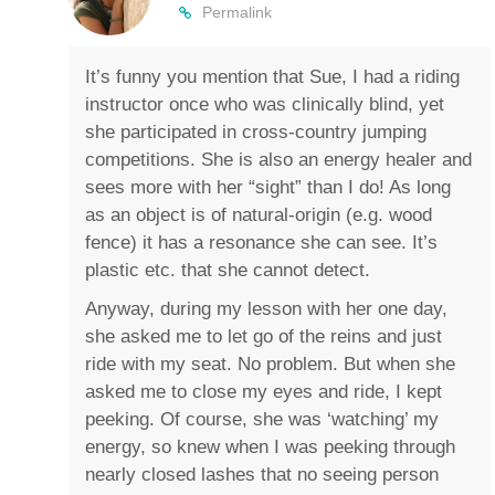
Permalink
It’s funny you mention that Sue, I had a riding
instructor once who was clinically blind, yet
she participated in cross-country jumping
competitions. She is also an energy healer and
sees more with her “sight” than I do! As long
as an object is of natural-origin (e.g. wood
fence) it has a resonance she can see. It’s
plastic etc. that she cannot detect.
Anyway, during my lesson with her one day,
she asked me to let go of the reins and just
ride with my seat. No problem. But when she
asked me to close my eyes and ride, I kept
peeking. Of course, she was ‘watching’ my
energy, so knew when I was peeking through
nearly closed lashes that no seeing person