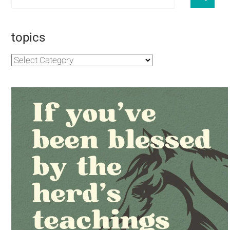
topics