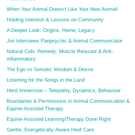
When Your Animal Doesn’t Like Your New Animal!
Holding Intention & Lessons on Community
A Deeper Look: Origins, Home, Legacy
Jini Interviews Panpsychic & Animal Communicator
Natural Colic Remedy: Muscle Relaxant & Anti-
inflammatory
The Ego vs Somatic Wisdom & Desire
Listening for the Songs in the Land
Herd Immersion – Telepathy, Dynamics, Behaviour
Boundaries & Permissions in Animal Communication &
Equine-Assisted Therapy
Equine-Assisted Learning/Therapy Done Right
Gentle, Energetically-Aware Hoof Care