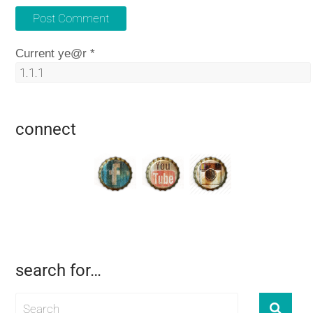
Current ye@r
*
connect
search for…