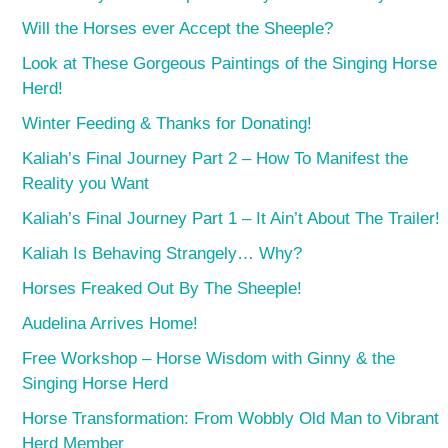
Will the Horses ever Accept the Sheeple?
Look at These Gorgeous Paintings of the Singing Horse
Herd!
Winter Feeding & Thanks for Donating!
Kaliah’s Final Journey Part 2 – How To Manifest the
Reality you Want
Kaliah’s Final Journey Part 1 – It Ain’t About The Trailer!
Kaliah Is Behaving Strangely… Why?
Horses Freaked Out By The Sheeple!
Audelina Arrives Home!
Free Workshop – Horse Wisdom with Ginny & the
Singing Horse Herd
Horse Transformation: From Wobbly Old Man to Vibrant
Herd Member