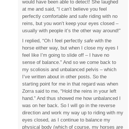
would have been able to detect! She laughed
at me and said, “I can’t believe you feel
perfectly comfortable and safe riding with no
reins, but you won’t keep your eyes closed –
usually with people it’s the other way around!”
I replied, “Oh I feel perfectly
safe
with the
horse either way, but when I close my eyes I
feel like I’m going to slide off – I have no
sense of balance.” And so we come back to
my scoliosis and unbalanced pelvis – which
I’ve written about in other posts. So the
starting point for me in that regard was when
Zorra said to me, “Hold the reins in your left
hand.” And thus showed me how unbalanced I
was on her back. So I will go in the reverse
direction and work my way up to riding with my
eyes closed, as I continue to balance my
physical body (which of course, my horses are