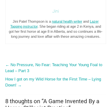
Jini
Jini Patel Thompson is a
natural health writer
and
Lazer
Tapping instructor
. She began riding at age 2 in Kenya, and
got her first horse at age 8 in Alberta, and so continues a life-
long journey and love affair with these amazing creatures.
←
No Pressure, No Fear: Teaching Your Young Foal to
Lead – Part 3
How I got on my Wild Horse for the First Time – Lying
Down!
→
8 thoughts on “
A Game Invented By a