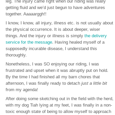
leg. The injury came right when our riding was really
getting fluid and we’d just begun to have adventures
together. Aaaaarggh!!
I know, I know, all injury, illness etc. is not usually about
the physical occurrence. It is about deeper, wiser
things. And the injury or illness is simply
the delivery
service for the message
. Having healed myself of a
supposedly incurable disease, I understand this
thoroughly.
Nonetheless, I was SO enjoying our riding, I was
frustrated and upset when it was abruptly put on hold.
By the time I had finished all my barn chores that
afternoon, I was finally ready to detach
just a little bit
from my agenda!
After doing some sketching out in the field with the herd,
with my dog Tiah lying at my feet, I was finally in a non-
toxic enough state of being to allow myself to approach