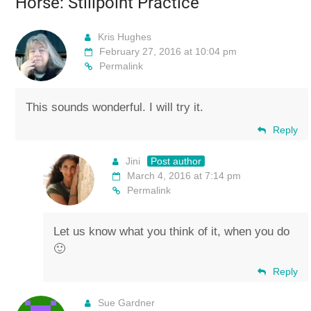
Horse: Stillpoint Practice
”
Kris Hughes
February 27, 2016 at 10:04 pm
Permalink
This sounds wonderful. I will try it.
Reply
Jini
Post author
March 4, 2016 at 7:14 pm
Permalink
Let us know what you think of it, when you do
🙂
Reply
Sue Gardner