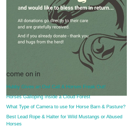
come on in
Hubby Gives an Owl Call & Horses Freak Out!
Horses Galloping Inside a Cloud Forest
What Type of Camera to use for Horse Barn & Pasture?
Best Lead Rope & Halter for Wild Mustangs or Abused
Horses