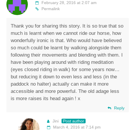
February 28, 2016 at 2:07 am
Permalink
Thank you for sharing this story. It is so true that so
much is learnt when we cannot ride our horse, how
wonderfully ironic is that. Who would have believed
so much could be learnt by walking alongside them
following their movements and blending with them. I
have been playing around with riding meditation
(eyes closed riding in walk) for some years now…
but reducing it down to even less and less (in the
paddock no halter) actually can make it more
accessible and more powerful. The old adage less
is more raises its head again ! x
Reply
Jini
Post author
March 4, 2016 at 7:14 pm