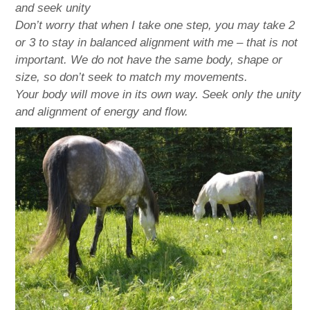
and seek unity
Don’t worry that when I take one step, you may take 2
or 3 to stay in balanced alignment with me – that is not
important. We do not have the same body, shape or
size, so don’t seek to match my movements.
Your body will move in its own way. Seek only the unity
and alignment of energy and flow.