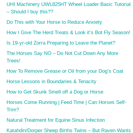
UHI Machinery UWL825HT Wheel Loader Basic Tutorial
– Should I buy this??
Do This with Your Horse to Reduce Anxiety
How I Give The Herd Treats & Look it’s Bot Fly Season!
Is 19-yr-old Zorra Preparing to Leave the Planet?
The Horses Say NO – Do Not Cut Down Any More
Trees!
How To Remove Grease or Oil from your Dog’s Coat
Horse Lessons in Boundaries & Tenacity
How to Get Skunk Smell off a Dog or Horse
Horses Come Running | Feed Time | Can Horses Self-
Trim?
Natural Treatment for Equine Sinus Infection
Katahdin/Dorper Sheep Births Twins – But Raven Wants