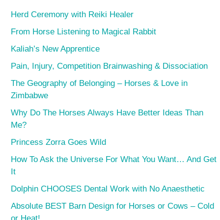
Herd Ceremony with Reiki Healer
From Horse Listening to Magical Rabbit
Kaliah’s New Apprentice
Pain, Injury, Competition Brainwashing & Dissociation
The Geography of Belonging – Horses & Love in
Zimbabwe
Why Do The Horses Always Have Better Ideas Than
Me?
Princess Zorra Goes Wild
How To Ask the Universe For What You Want… And Get
It
Dolphin CHOOSES Dental Work with No Anaesthetic
Absolute BEST Barn Design for Horses or Cows – Cold
or Heat!